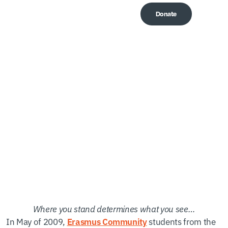
Donate
Me
Ugandan Days
Documentary
Where you stand determines what you see…
In May of 2009,
students from the
Erasmus Community