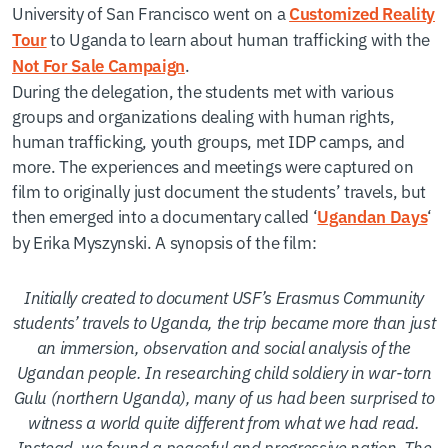
University of San Francisco went on a
Customized Reality
to Uganda to learn about human trafficking with the
Tour
.
Not For Sale Campaign
During the delegation, the students met with various
groups and organizations dealing with human rights,
human trafficking, youth groups, met IDP camps, and
more. The experiences and meetings were captured on
film to originally just document the students’ travels, but
then emerged into a documentary called ‘
‘
Ugandan Days
by Erika Myszynski. A synopsis of the film:
Initially created to document USF’s Erasmus Community
students’ travels to Uganda, the trip became more than just
an immersion, observation and social analysis of the
Ugandan people. In researching child soldiery in war-torn
Gulu (northern Uganda), many of us had been surprised to
witness a world quite different from what we had read.
Instead, we found a peaceful and progressive nation. The