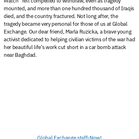
Watch” felt compelled to withdraw, even as tragedy
mounted, and more than one hundred thousand of Iraqis
died, and the country fractured. Not long after, the
tragedy became very personal for those of us at Global
Exchange. Our dear friend, Marla Ruzicka, a brave young
activist dedicated to helping civilian victims of the war had
her beautiful life’s work cut short in a car bomb attack
near Baghdad.
Global Exchange staff-Now!