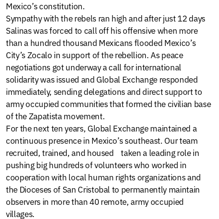
Mexico’s constitution.
Sympathy with the rebels ran high and after just 12 days
Salinas was forced to call off his offensive when more
than a hundred thousand Mexicans flooded Mexico’s
City’s Zocalo in support of the rebellion. As peace
negotiations got underway a call for international
solidarity was issued and Global Exchange responded
immediately, sending delegations and direct support to
army occupied communities that formed the civilian base
of the Zapatista movement.
For the next ten years, Global Exchange maintained a
continuous presence in Mexico’s southeast. Our team
recruited, trained, and housed taken a leading role in
pushing big hundreds of volunteers who worked in
cooperation with local human rights organizations and
the Dioceses of San Cristobal to permanently maintain
observers in more than 40 remote, army occupied
villages.