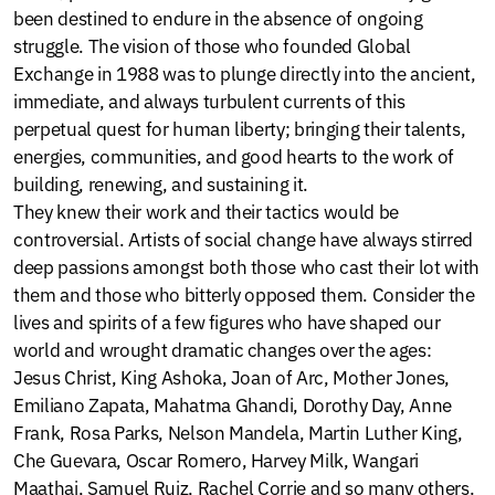
been destined to endure in the absence of ongoing
struggle. The vision of those who founded Global
Exchange in 1988 was to plunge directly into the ancient,
immediate, and always turbulent currents of this
perpetual quest for human liberty; bringing their talents,
energies, communities, and good hearts to the work of
building, renewing, and sustaining it.
They knew their work and their tactics would be
controversial. Artists of social change have always stirred
deep passions amongst both those who cast their lot with
them and those who bitterly opposed them. Consider the
lives and spirits of a few figures who have shaped our
world and wrought dramatic changes over the ages:
Jesus Christ, King Ashoka, Joan of Arc, Mother Jones,
Emiliano Zapata, Mahatma Ghandi, Dorothy Day, Anne
Frank, Rosa Parks, Nelson Mandela, Martin Luther King,
Che Guevara, Oscar Romero, Harvey Milk, Wangari
Maathai, Samuel Ruiz, Rachel Corrie and so many others.