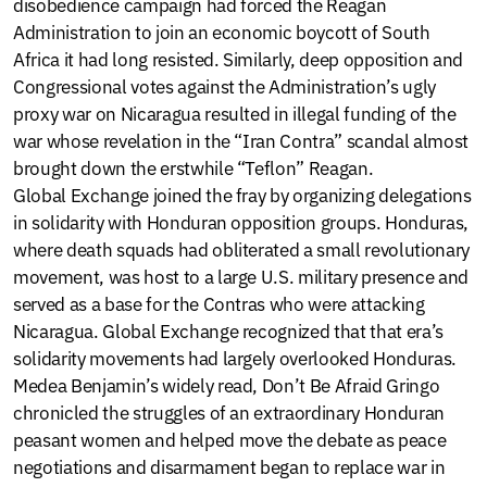
disobedience campaign had forced the Reagan
Administration to join an economic boycott of South
Africa it had long resisted. Similarly, deep opposition and
Congressional votes against the Administration’s ugly
proxy war on Nicaragua resulted in illegal funding of the
war whose revelation in the “Iran Contra” scandal almost
brought down the erstwhile “Teflon” Reagan.
Global Exchange joined the fray by organizing delegations
in solidarity with Honduran opposition groups. Honduras,
where death squads had obliterated a small revolutionary
movement, was host to a large U.S. military presence and
served as a base for the Contras who were attacking
Nicaragua. Global Exchange recognized that that era’s
solidarity movements had largely overlooked Honduras.
Medea Benjamin’s widely read, Don’t Be Afraid Gringo
chronicled the struggles of an extraordinary Honduran
peasant women and helped move the debate as peace
negotiations and disarmament began to replace war in