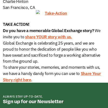
Charlie Hinton
San Francisco, CA
TAKE ACTION!
We
Do you h
ave a memorable Global Exchange story?
invite you to
share YOUR story
with us.
Global Exchange is celebrating 25 years, and we are
proud to honor the dedication of people like you who
have sweat and sacrificed to forge a working alternative
from the ground up.
To share your stories, memories, and moments with us,
we have a handy dandy form you can use to
Share Your
.
Story right here
ALWAYS STAY UP-TO-DATE.
Sign up for our Newsletter