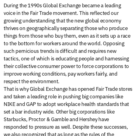
During the 1990s Global Exchange became a leading
voice in the Fair Trade movement. This reflected our
growing understanding that the new global economy
thrives on geographically separating those who produce
things from those who buy them, even as it sets up a race
to the bottom for workers around the world. Opposing
such pernicious trends is difficult and requires new
tactics, one of which is educating people and harnessing
their collective consumer power to force corporations to
improve working conditions, pay workers fairly, and
respect the environment.
That is why Global Exchange has opened Fair Trade stores
and taken a leading role in pushing big companies like
NIKE and GAP to adopt workplace health standards that
set a bar industry wide. Other big corporations like
Starbucks, Proctor & Gamble and Hershey have
responded to pressure as well. Despite these successes,
we also recognized that as long as the rules of the