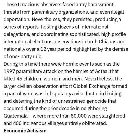
These tenacious observers faced army harassment,
threats from paramilitary organizations, and even illegal
deportation. Nevertheless, they persisted, producing a
series of reports, hosting dozens of international
delegations, and coordinating sophisticated, high profile
international elections observations in both Chiapas and
nationally over a 12 year period highlighted by the demise
of one- party rule.
During this time there were horrific events such as the
1997 paramilitary attack on the hamlet of Acteal that
killed 45 children, women, and men. Nevertheless, the
larger civilian observation effort Global Exchange formed
a part of what was indisputably a vital factor in limiting
and deterring the kind of unrestrained genocide that
occurred during the prior decade in neighboring
Guatemala – where more than 80,000 were slaughtered
and 400 indigenous villages entirely obliterated.
Economic Activism