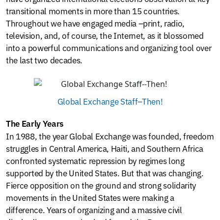
transitional moments in more than 15 countries.
Throughout we have engaged media –print, radio,
television, and, of course, the Internet, as it blossomed
into a powerful communications and organizing tool over
the last two decades.
Global Exchange Staff–Then!
The Early Years
In 1988, the year Global Exchange was founded, freedom
struggles in Central America, Haiti, and Southern Africa
confronted systematic repression by regimes long
supported by the United States. But that was changing.
Fierce opposition on the ground and strong solidarity
movements in the United States were making a
difference. Years of organizing and a massive civil