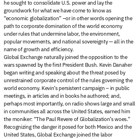
he sought to consolidate U.S. power and lay the
groundwork for what we have come to know as
“economic globalization” –or in other words opening the
path to corporate domination of the world economy
under rules that undermine labor, the environment,
popular movements, and national sovereignty — all in the
name of growth and efficiency.
Global Exchange naturally joined the opposition to the
wars spawned by the first President Bush. Kevin Danaher
began writing and speaking about the threat posed by
unrestrained corporate control of the rules governing the
world economy. Kevin’s persistent campaign – in public
meetings, in articles and in books he authored; and,
perhaps most importantly, on radio shows large and small
in communities all across the United States, earned him
the moniker: “The Paul Revere of Globalization’s woes.”
Recognizing the danger it posed for both Mexico and the
United States, Global Exchange joined the labor