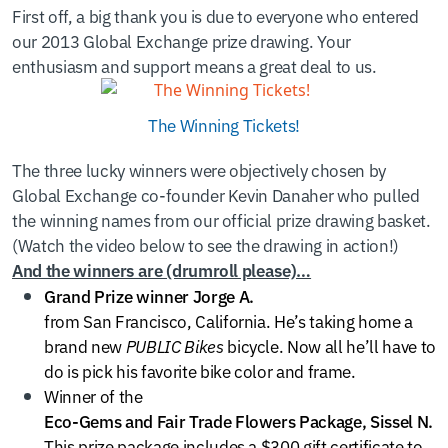
First off, a big thank you is due to everyone who entered
our 2013 Global Exchange prize drawing. Your
enthusiasm and support means a great deal to us.
The Winning Tickets!
The three lucky winners were objectively chosen by
Global Exchange co-founder Kevin Danaher who pulled
the winning names from our official prize drawing basket.
(Watch the video below to see the drawing in action!)
And the winners are (drumroll please)…
Grand Prize winner Jorge A.
from San Francisco, California. He’s taking home a
brand new
PUBLIC Bikes
bicycle. Now all he’ll have to
do is pick his favorite bike color and frame.
Winner of the
Eco-Gems and Fair Trade Flowers Package, Sissel N.
This prize package includes a $300 gift certificate to