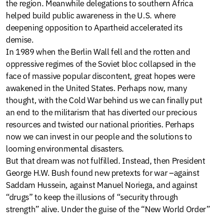
the region. Meanwhile delegations to southern Africa
helped build public awareness in the U.S. where
deepening opposition to Apartheid accelerated its
demise.
In 1989 when the Berlin Wall fell and the rotten and
oppressive regimes of the Soviet bloc collapsed in the
face of massive popular discontent, great hopes were
awakened in the United States. Perhaps now, many
thought, with the Cold War behind us we can finally put
an end to the militarism that has diverted our precious
resources and twisted our national priorities. Perhaps
now we can invest in our people and the solutions to
looming environmental disasters.
But that dream was not fulfilled. Instead, then President
George H.W. Bush found new pretexts for war –against
Saddam Hussein, against Manuel Noriega, and against
“drugs” to keep the illusions of “security through
strength” alive. Under the guise of the “New World Order”