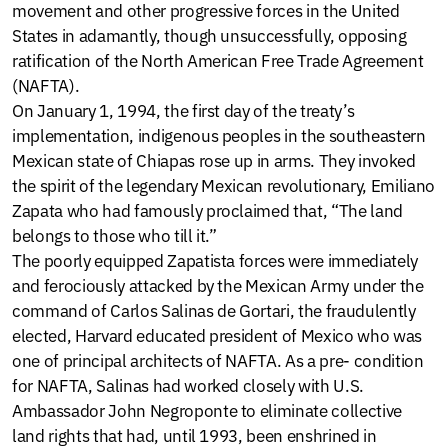
movement and other progressive forces in the United
States in adamantly, though unsuccessfully, opposing
ratification of the North American Free Trade Agreement
(NAFTA).
On January 1, 1994, the first day of the treaty’s
implementation, indigenous peoples in the southeastern
Mexican state of Chiapas rose up in arms. They invoked
the spirit of the legendary Mexican revolutionary, Emiliano
Zapata who had famously proclaimed that, “The land
belongs to those who till it.”
The poorly equipped Zapatista forces were immediately
and ferociously attacked by the Mexican Army under the
command of Carlos Salinas de Gortari, the fraudulently
elected, Harvard educated president of Mexico who was
one of principal architects of NAFTA. As a pre- condition
for NAFTA, Salinas had worked closely with U.S.
Ambassador John Negroponte to eliminate collective
land rights that had, until 1993, been enshrined in