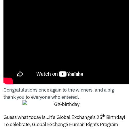
Congratulations once again to the winners, and a big
thank you to everyone who entered.
th
Guess what today is…it’s Global Exchange’s 25
Birthday!
To celebrate, Global Exchange Human Rights Program