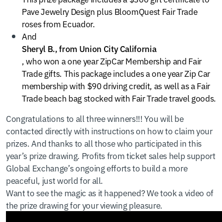
Pave Jewelry Design plus BloomQuest Fair Trade
roses from Ecuador.
And
Sheryl B., from Union City California
, who won a one year ZipCar Membership and Fair
Trade gifts. This package includes a one year Zip Car
membership with $90 driving credit, as well as a Fair
Trade beach bag stocked with Fair Trade travel goods.
Congratulations to all three winners!!! You will be
contacted directly with instructions on how to claim your
prizes. And thanks to all those who participated in this
year’s prize drawing. Profits from ticket sales help support
Global Exchange’s ongoing efforts to build a more
peaceful, just world for all.
Want to see the magic as it happened? We took a video of
the prize drawing for your viewing pleasure.