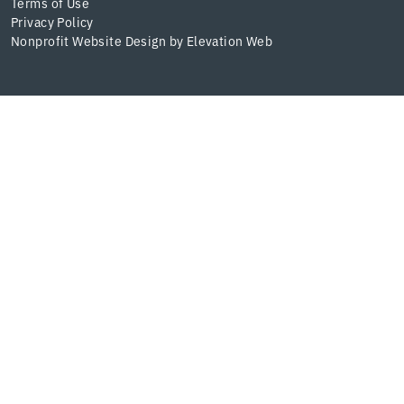
Terms of Use
Privacy Policy
Nonprofit Website Design
by
Elevation Web