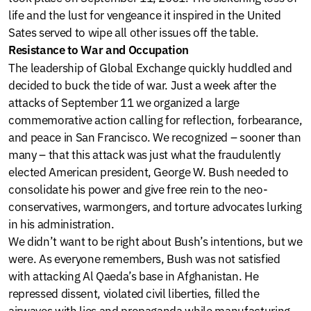
life and the lust for vengeance it inspired in the United
Sates served to wipe all other issues off the table.
Resistance to War and Occupation
The leadership of Global Exchange quickly huddled and
decided to buck the tide of war. Just a week after the
attacks of September 11 we organized a large
commemorative action calling for reflection, forbearance,
and peace in San Francisco. We recognized – sooner than
many – that this attack was just what the fraudulently
elected American president, George W. Bush needed to
consolidate his power and give free rein to the neo-
conservatives, warmongers, and torture advocates lurking
in his administration.
We didn’t want to be right about Bush’s intentions, but we
were. As everyone remembers, Bush was not satisfied
with attacking Al Qaeda’s base in Afghanistan. He
repressed dissent, violated civil liberties, filled the
airwaves with lies and propaganda while manufacturing