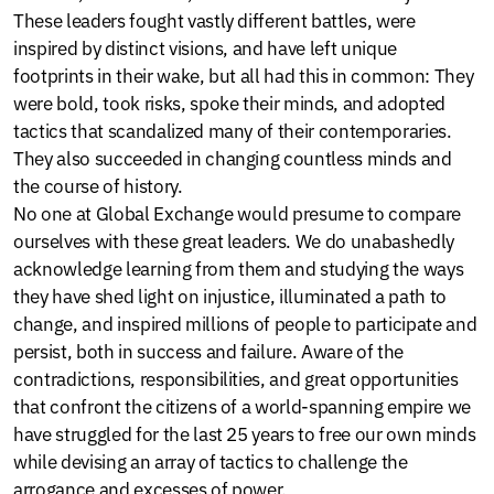
These leaders fought vastly different battles, were
inspired by distinct visions, and have left unique
footprints in their wake, but all had this in common: They
were bold, took risks, spoke their minds, and adopted
tactics that scandalized many of their contemporaries.
They also succeeded in changing countless minds and
the course of history.
No one at Global Exchange would presume to compare
ourselves with these great leaders. We do unabashedly
acknowledge learning from them and studying the ways
they have shed light on injustice, illuminated a path to
change, and inspired millions of people to participate and
persist, both in success and failure. Aware of the
contradictions, responsibilities, and great opportunities
that confront the citizens of a world-spanning empire we
have struggled for the last 25 years to free our own minds
while devising an array of tactics to challenge the
arrogance and excesses of power.