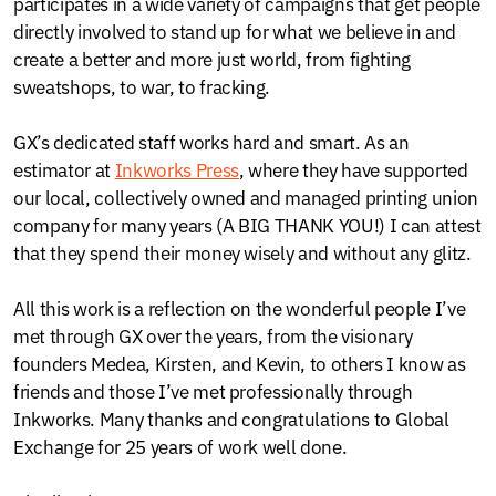
participates in a wide variety of campaigns that get people
directly involved to stand up for what we believe in and
create a better and more just world, from fighting
sweatshops, to war, to fracking.
GX’s dedicated staff works hard and smart. As an
estimator at
Inkworks Press
, where they have supported
our local, collectively owned and managed printing union
company for many years (A BIG THANK YOU!) I can attest
that they spend their money wisely and without any glitz.
All this work is a reflection on the wonderful people I’ve
met through GX over the years, from the visionary
founders Medea, Kirsten, and Kevin, to others I know as
friends and those I’ve met professionally through
Inkworks. Many thanks and congratulations to Global
Exchange for 25 years of work well done.