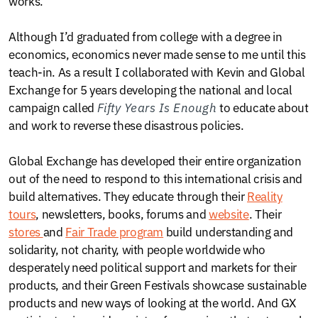
works.
Although I’d graduated from college with a degree in
economics, economics never made sense to me until this
teach-in. As a result I collaborated with Kevin and Global
Exchange for 5 years developing the national and local
campaign called
Fifty Years Is Enough
to educate about
and work to reverse these disastrous policies.
Global Exchange has developed their entire organization
out of the need to respond to this international crisis and
build alternatives. They educate through their
Reality
tours
, newsletters, books, forums and
website
. Their
stores
and
Fair Trade program
build understanding and
solidarity, not charity, with people worldwide who
desperately need political support and markets for their
products, and their Green Festivals showcase sustainable
products and new ways of looking at the world. And GX