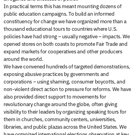
In practical terms this has meant mounting dozens of
public education campaigns. To build an informed
constituency for change we have organized more than a
thousand educational tours to countries where U.S.
policies have had strong – usually negative – impacts. We
opened stores on both coasts to promote Fair Trade and
expand markets for cooperatives and other producers
around the world.
We have convened hundreds of targeted demonstrations,
exposing abusive practices by governments and
corporations – using shaming, consumer boycotts, and
non-violent direct action to pressure for reforms. We have
also provided direct support to movements for
revolutionary change around the globe, often giving
visibility to their leaders by organizing speaking tours for
them in churches, community centers, universities,
libraries, and public plazas across the United States. We
have organized international elections observation at key