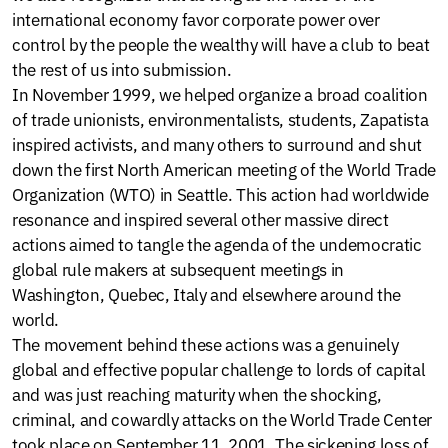
international economy favor corporate power over
control by the people the wealthy will have a club to beat
the rest of us into submission.
In November 1999, we helped organize a broad coalition
of trade unionists, environmentalists, students, Zapatista
inspired activists, and many others to surround and shut
down the first North American meeting of the World Trade
Organization (WTO) in Seattle. This action had worldwide
resonance and inspired several other massive direct
actions aimed to tangle the agenda of the undemocratic
global rule makers at subsequent meetings in
Washington, Quebec, Italy and elsewhere around the
world.
The movement behind these actions was a genuinely
global and effective popular challenge to lords of capital
and was just reaching maturity when the shocking,
criminal, and cowardly attacks on the World Trade Center
took place on September 11, 2001. The sickening loss of