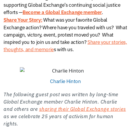
supporting Global Exchange’s continuing social justice
efforts —
.
Become a Global Exchange member
What was your favorite Global
Share Your Story:
Exchange action? Where have you traveled with us? What
campaign, victory, event, protest moved you? What
inspired you to join us and take action?
Share your stories,
thoughts, and memorie
s with us.
Charlie Hinton
The following guest post was written by long-time
Global Exchange member Charlie Hinton. Charlie
and others are
sharing their Global Exchange stories
as we celebrate 25 years of activism for human
rights.
—