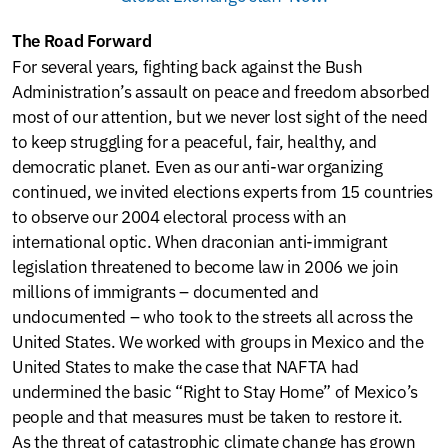
The Road Forward
For several years, fighting back against the Bush
Administration’s assault on peace and freedom absorbed
most of our attention, but we never lost sight of the need
to keep struggling for a peaceful, fair, healthy, and
democratic planet. Even as our anti-war organizing
continued, we invited elections experts from 15 countries
to observe our 2004 electoral process with an
international optic. When draconian anti-immigrant
legislation threatened to become law in 2006 we join
millions of immigrants – documented and
undocumented – who took to the streets all across the
United States. We worked with groups in Mexico and the
United States to make the case that NAFTA had
undermined the basic “Right to Stay Home” of Mexico’s
people and that measures must be taken to restore it.
As the threat of catastrophic climate change has grown