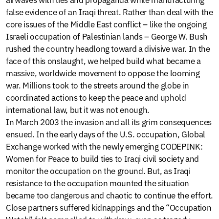
false evidence of an Iraqi threat. Rather than deal with the
core issues of the Middle East conflict – like the ongoing
Israeli occupation of Palestinian lands – George W. Bush
rushed the country headlong toward a divisive war. In the
face of this onslaught, we helped build what became a
massive, worldwide movement to oppose the looming
war. Millions took to the streets around the globe in
coordinated actions to keep the peace and uphold
international law, but it was not enough.
In March 2003 the invasion and all its grim consequences
ensued. In the early days of the U.S. occupation, Global
Exchange worked with the newly emerging CODEPINK:
Women for Peace to build ties to Iraqi civil society and
monitor the occupation on the ground. But, as Iraqi
resistance to the occupation mounted the situation
became too dangerous and chaotic to continue the effort.
Close partners suffered kidnappings and the “Occupation