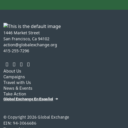
1446 Market Street
San Francisco, Ca 94102
action@globalexchange.org
415-255-7296
About Us
Campaigns
Travel with Us
News & Events
Take Action
Global Exchange En Español
© Copyright 2026 Global Exchange
EIN: 94-3066686