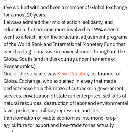
I’ve worked with and been a member of Global Exchange
for almost 20 years.
I always admired their mix of action, solidarity, and
education, but became more involved in 1994 when I
went to a teach-in on the structural adjustment programs
of the World Bank and International Monetary Fund that
were leading to massive impoverishment throughout the
Global South (and in this country under the name of
Reaganomics.)
One of the speakers was
Kevin Danaher
, co-founder of
Global Exchange, who explained in a way that made
perfect sense how this maze of cutbacks in government
services, privatization of state run enterprises, sell-offs of
natural resources, destruction of labor and environmental
laws, police and military repression, and the
transformation of viable economies into mono-crop
agriculture for export and free-trade zones actually