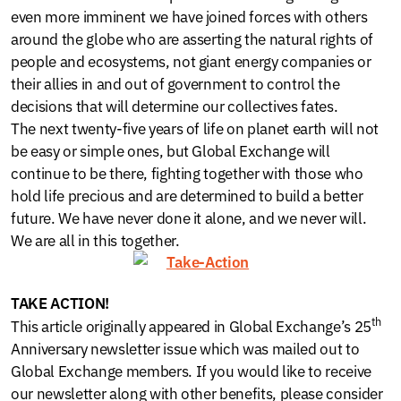
even more imminent we have joined forces with others
around the globe who are asserting the natural rights of
people and ecosystems, not giant energy companies or
their allies in and out of government to control the
decisions that will determine our collectives fates.
The next twenty-five years of life on planet earth will not
be easy or simple ones, but Global Exchange will
continue to be there, fighting together with those who
hold life precious and are determined to build a better
future. We have never done it alone, and we never will.
We are all in this together.
TAKE ACTION!
th
This article originally appeared in Global Exchange’s 25
Anniversary newsletter issue which was mailed out to
Global Exchange members. If you would like to receive
our newsletter along with other benefits, please consider