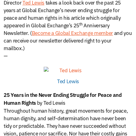
Director
Ted Lewis
takes a look back over the past 25
years at Global Exchange’s never ending struggle for
peace and human rights in his article which originally
th
appeared in Global Exchange’s 25
Anniversary
Newsletter. (
Become a Global Exchange member
and you
can receive our newsletter delivered right to your
mailbox.)
—
Ted Lewis
25 Years in the Never Ending Struggle for Peace and
by Ted Lewis
Human Rights
Throughout human history, great movements for peace,
human dignity, and self-determination have never been
tidy or predictable. They have never succeeded without
vision, patience nor sacrifice. Nor have their costly gains