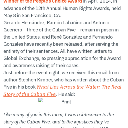
in April 2014, in
winner of the People’s Choice Award
advance of the 12th Annual Human Rights Awards, held
May 8 in San Francisco, CA.
Gerardo Hernández, Ramón Labañino and Antonio
Guerrero – three of the Cuban Five – remain in prison in
the United States, and René González and Fernando
Gonzales have recently been released, after serving the
entirety of their sentences. All have written letters to
Global Exchange, expressing appreciation for the Award
and awareness raising of their cases.
Just before the event night, we received this email from
author Stephen Kimber, who has written about the Cuban
Five in his book
What Lies Across the Water: The Real
Story of the Cuban Five
. He said:
Like many of you in this room, I was a latecomer to the
story of the Cuban Five, and to the injustices they’ve