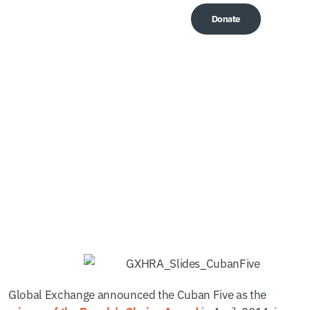
Donate
Me
The Voices of the Cuban
Five
Global Exchange announced the Cuban Five as the