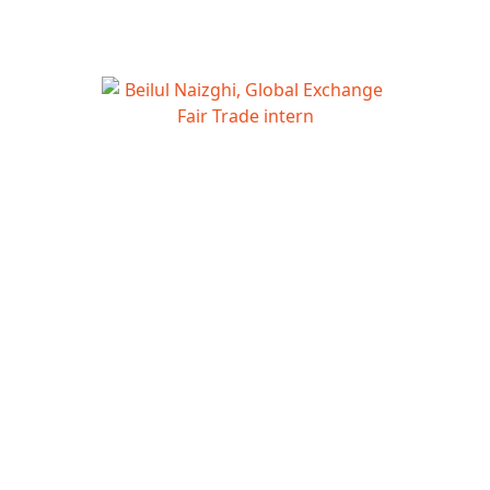
Beilul Naizghi, Global Exchange Fair
Trade intern
Hi Fair Trade Activistas!
Today’s Fair Trade Roundup introduces Fairtrade
America’s new Executive Director and recaps World Fair
Trade Day. Plus get to know our summer Fair Trade intern.
(And don’t forget the usual vetted list of Fair Trade related
articles below.)
Roundup Sections:
Featured Fair Trade Updates
Global Exchange Fair Trade Update