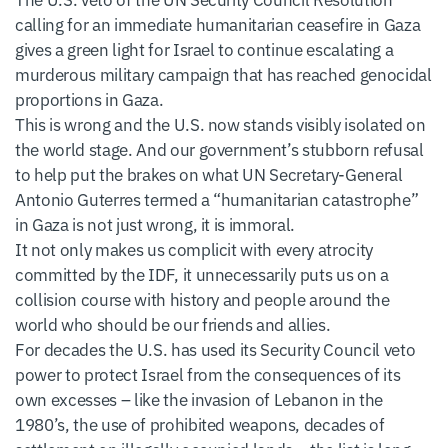
calling for an immediate humanitarian ceasefire in Gaza
gives a green light for Israel to continue escalating a
murderous military campaign that has reached genocidal
proportions in Gaza.
This is wrong and the U.S. now stands visibly isolated on
the world stage. And our government’s stubborn refusal
to help put the brakes on what UN Secretary-General
Antonio Guterres termed a “humanitarian catastrophe”
in Gaza is not just wrong, it is immoral.
It not only makes us complicit with every atrocity
committed by the IDF, it unnecessarily puts us on a
collision course with history and people around the
world who should be our friends and allies.
For decades the U.S. has used its Security Council veto
power to protect Israel from the consequences of its
own excesses – like the invasion of Lebanon in the
1980’s, the use of prohibited weapons, decades of