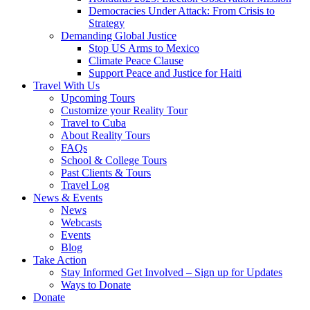
Democracies Under Attack: From Crisis to
Strategy
Demanding Global Justice
Stop US Arms to Mexico
Climate Peace Clause
Support Peace and Justice for Haiti
Travel With Us
Upcoming Tours
Customize your Reality Tour
Travel to Cuba
About Reality Tours
FAQs
School & College Tours
Past Clients & Tours
Travel Log
News & Events
News
Webcasts
Events
Blog
Take Action
Stay Informed Get Involved – Sign up for Updates
Ways to Donate
Donate