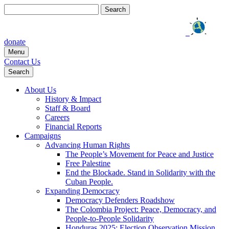
Search
for:
donate
Menu
Contact Us
Search
About Us
History & Impact
Staff & Board
Careers
Financial Reports
Campaigns
Advancing Human Rights
The People’s Movement for Peace and Justice
Free Palestine
End the Blockade. Stand in Solidarity with the
Cuban People.
Expanding Democracy
Democracy Defenders Roadshow
The Colombia Project: Peace, Democracy, and
People-to-People Solidarity
Honduras 2025: Election Observation Mission