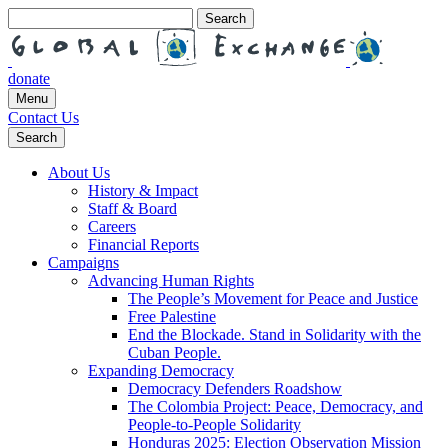
Search
for:
donate
Menu
Contact Us
Search
About Us
History & Impact
Staff & Board
Careers
Financial Reports
Campaigns
Advancing Human Rights
The People’s Movement for Peace and Justice
Free Palestine
End the Blockade. Stand in Solidarity with the
Cuban People.
Expanding Democracy
Democracy Defenders Roadshow
The Colombia Project: Peace, Democracy, and
People-to-People Solidarity
Honduras 2025: Election Observation Mission