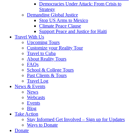
Democracies Under Attack: From Crisis to
Strategy
Demanding Global Justice
Stop US Arms to Mexico
Climate Peace Clause
Support Peace and Justice for Haiti
Travel With Us
Upcoming Tours
Customize your Reality Tour
Travel to Cuba
About Reality Tours
FAQs
School & College Tours
Past Clients & Tours
Travel Log
News & Events
News
Webcasts
Events
Blog
Take Action
Stay Informed Get Involved – Sign up for Updates
Ways to Donate
Donate