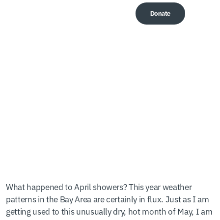
Donate
Me
Top 5 Graduation Gifts
Under $25
What happened to April showers? This year weather
patterns in the Bay Area are certainly in flux. Just as I am
getting used to this unusually dry, hot month of May, I am