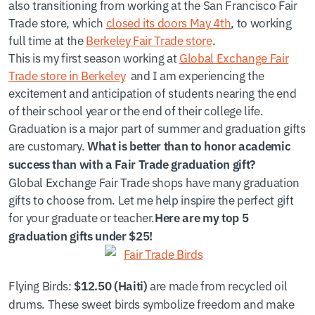
also transitioning from working at the San Francisco Fair
Trade store, which
closed its doors May 4th
, to working
full time at the
Berkeley Fair Trade store
.
This is my first season working at
Global Exchange Fair
Trade store in Berkeley
and I am experiencing the
excitement and anticipation of students nearing the end
of their school year or the end of their college life.
Graduation is a major part of summer and graduation gifts
are customary.
What is better than to honor academic
success than with a Fair Trade graduation gift?
Global Exchange Fair Trade shops have many graduation
gifts to choose from. Let me help inspire the perfect gift
for your graduate or teacher.
Here are my top 5
graduation gifts under $25!
Flying Birds
:
are made from recycled oil
$12.50 (Haiti)
drums. These sweet birds symbolize freedom and make