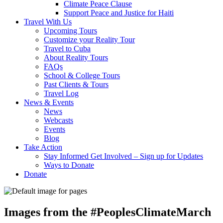
Climate Peace Clause
Support Peace and Justice for Haiti
Travel With Us
Upcoming Tours
Customize your Reality Tour
Travel to Cuba
About Reality Tours
FAQs
School & College Tours
Past Clients & Tours
Travel Log
News & Events
News
Webcasts
Events
Blog
Take Action
Stay Informed Get Involved – Sign up for Updates
Ways to Donate
Donate
Images from the #PeoplesClimateMarch