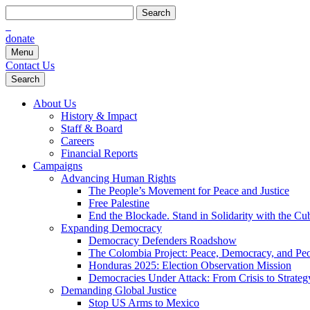
Search
for:
donate
Menu
Contact Us
Search
About Us
History & Impact
Staff & Board
Careers
Financial Reports
Campaigns
Advancing Human Rights
The People’s Movement for Peace and Justice
Free Palestine
End the Blockade. Stand in Solidarity with the Cu
Expanding Democracy
Democracy Defenders Roadshow
The Colombia Project: Peace, Democracy, and Peop
Honduras 2025: Election Observation Mission
Democracies Under Attack: From Crisis to Strateg
Demanding Global Justice
Stop US Arms to Mexico