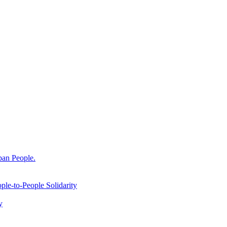
ban People.
le-to-People Solidarity
y