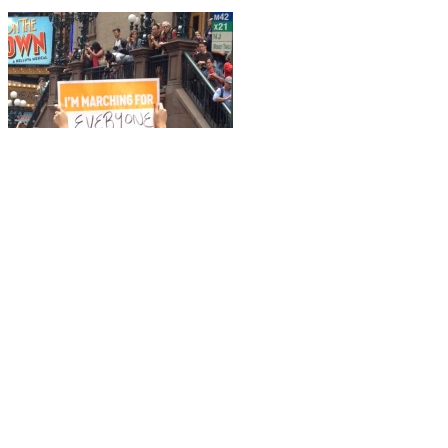
What a day! Excitement built fr
And we were many. This from the
New York Times
:
Organizers, using data provided by 35 crowd spotters and analyzed b
Adding in to that –
350.org
recorded hundreds of thousands of others 
Here are some photos from the day. Check out more at the
People’s C