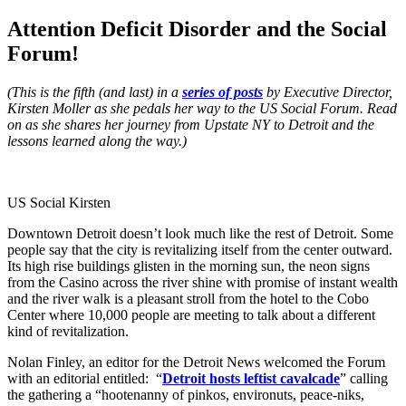
Attention Deficit Disorder and the Social
Forum!
(This is the fifth (and last) in a
series of posts
by Executive Director,
Kirsten Moller as she pedals her way to the US Social Forum. Read
on as she shares her journey from Upstate NY to Detroit and the
lessons learned along the way.)
US Social Kirsten
Downtown Detroit doesn’t look much like the rest of Detroit. Some
people say that the city is revitalizing itself from the center outward.
Its high rise buildings glisten in the morning sun, the neon signs
from the Casino across the river shine with promise of instant wealth
and the river walk is a pleasant stroll from the hotel to the Cobo
Center where 10,000 people are meeting to talk about a different
kind of revitalization.
Nolan Finley, an editor for the Detroit News welcomed the Forum
with an editorial entitled: “
Detroit hosts leftist cavalcade
” calling
the gathering a “hootenanny of pinkos, environuts, peace-niks,