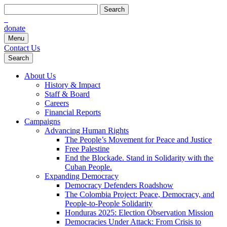
Search
for:
donate
Menu
Contact Us
Search
About Us
History & Impact
Staff & Board
Careers
Financial Reports
Campaigns
Advancing Human Rights
The People’s Movement for Peace and Justice
Free Palestine
End the Blockade. Stand in Solidarity with the
Cuban People.
Expanding Democracy
Democracy Defenders Roadshow
The Colombia Project: Peace, Democracy, and
People-to-People Solidarity
Honduras 2025: Election Observation Mission
Democracies Under Attack: From Crisis to