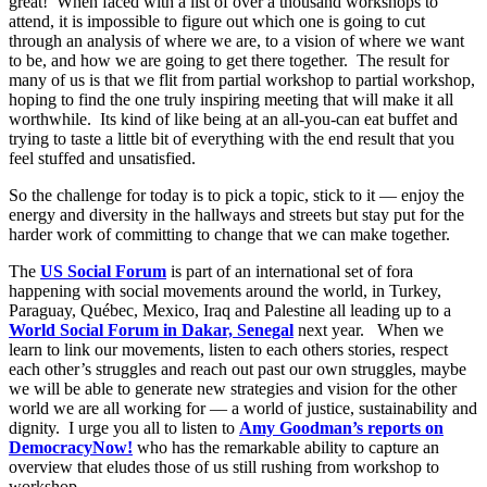
great! When faced with a list of over a thousand workshops to
attend, it is impossible to figure out which one is going to cut
through an analysis of where we are, to a vision of where we want
to be, and how we are going to get there together. The result for
many of us is that we flit from partial workshop to partial workshop,
hoping to find the one truly inspiring meeting that will make it all
worthwhile. Its kind of like being at an all-you-can eat buffet and
trying to taste a little bit of everything with the end result that you
feel stuffed and unsatisfied.
So the challenge for today is to pick a topic, stick to it — enjoy the
energy and diversity in the hallways and streets but stay put for the
harder work of committing to change that we can make together.
The
US Social Forum
is part of an international set of fora
happening with social movements around the world, in Turkey,
Paraguay, Québec, Mexico, Iraq and Palestine all leading up to a
World Social Forum in Dakar, Senegal
next year. When we
learn to link our movements, listen to each others stories, respect
each other’s struggles and reach out past our own struggles, maybe
we will be able to generate new strategies and vision for the other
world we are all working for — a world of justice, sustainability and
dignity. I urge you all to listen to
Amy Goodman’s reports on
DemocracyNow!
who has the remarkable ability to capture an
overview that eludes those of us still rushing from workshop to
workshop.