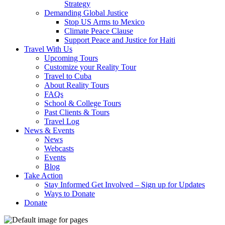
Strategy
Demanding Global Justice
Stop US Arms to Mexico
Climate Peace Clause
Support Peace and Justice for Haiti
Travel With Us
Upcoming Tours
Customize your Reality Tour
Travel to Cuba
About Reality Tours
FAQs
School & College Tours
Past Clients & Tours
Travel Log
News & Events
News
Webcasts
Events
Blog
Take Action
Stay Informed Get Involved – Sign up for Updates
Ways to Donate
Donate