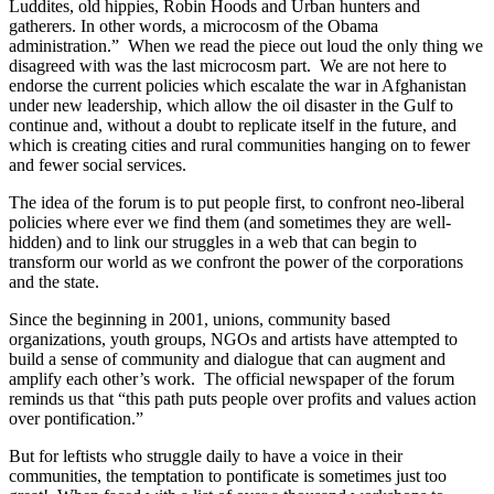
Luddites, old hippies, Robin Hoods and Urban hunters and
gatherers. In other words, a microcosm of the Obama
administration.” When we read the piece out loud the only thing we
disagreed with was the last microcosm part. We are not here to
endorse the current policies which escalate the war in Afghanistan
under new leadership, which allow the oil disaster in the Gulf to
continue and, without a doubt to replicate itself in the future, and
which is creating cities and rural communities hanging on to fewer
and fewer social services.
The idea of the forum is to put people first, to confront neo-liberal
policies where ever we find them (and sometimes they are well-
hidden) and to link our struggles in a web that can begin to
transform our world as we confront the power of the corporations
and the state.
Since the beginning in 2001, unions, community based
organizations, youth groups, NGOs and artists have attempted to
build a sense of community and dialogue that can augment and
amplify each other’s work. The official newspaper of the forum
reminds us that “this path puts people over profits and values action
over pontification.”
But for leftists who struggle daily to have a voice in their
communities, the temptation to pontificate is sometimes just too