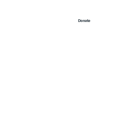
Contact Us
Search
 & Events
Take Action
Donate