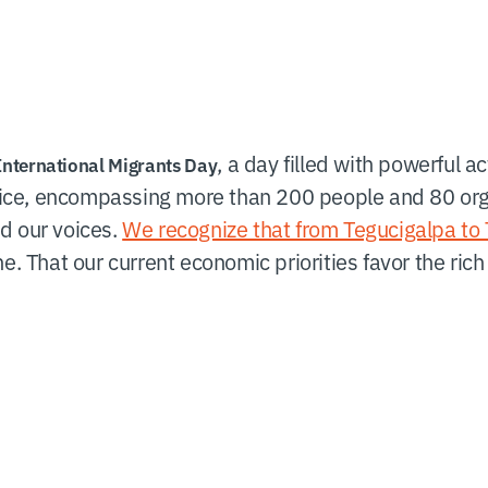
, a day filled with powerful ac
International Migrants Day
ice, encompassing more than 200 people and 80 or
d our voices.
We recognize that from Tegucigalpa to T
one. That our current economic priorities favor the ri