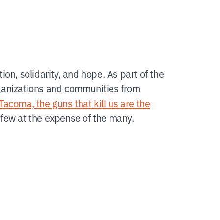
tion, solidarity, and hope. As part of the
ganizations and communities from
acoma, the guns that kill us are the
ch few at the expense of the many.