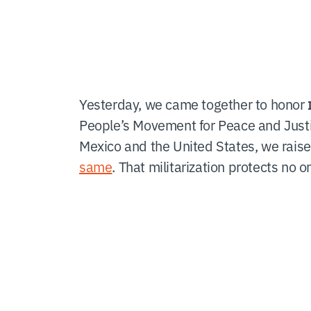
Yesterday, we came together to honor
People’s Movement for Peace and Just
Mexico and the United States, we raise
same
. That militarization protects no 