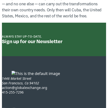
— and no one else — can carry out the transformations
their own country needs. Only then will Cuba, the United
States, Mexico, and the rest of the world be free.
ALWAYS STAY UP-TO-DATE.
Sign up for our Newsletter
1446 Market Street
San Francisco, Ca 94102
action@globalexchange.org
415-255-7296