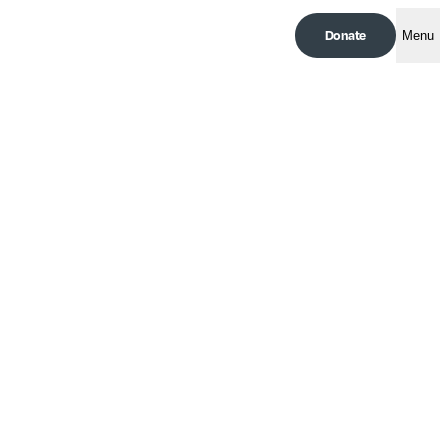
Donate
Menu
The Lessons of Cuba | An
Op-Ed by Elena Gutiérrez