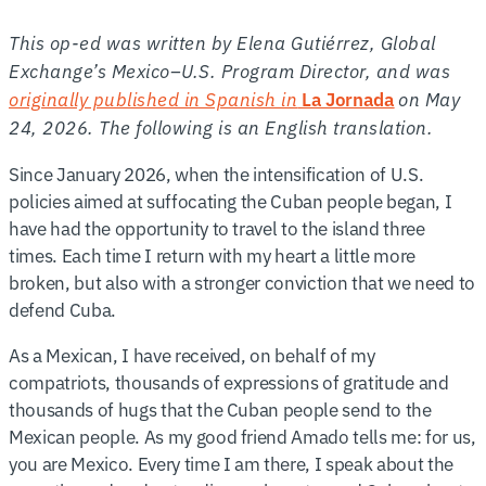
This op-ed was written by Elena Gutiérrez, Global
Exchange’s Mexico–U.S. Program Director, and was
originally published in Spanish in
on May
La Jornada
24, 2026. The following is an English translation.
Since January 2026, when the intensification of U.S.
policies aimed at suffocating the Cuban people began, I
have had the opportunity to travel to the island three
times. Each time I return with my heart a little more
broken, but also with a stronger conviction that we need to
defend Cuba.
As a Mexican, I have received, on behalf of my
compatriots, thousands of expressions of gratitude and
thousands of hugs that the Cuban people send to the
Mexican people. As my good friend Amado tells me: for us,
you are Mexico. Every time I am there, I speak about the