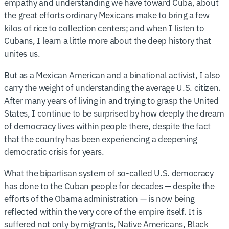
empathy and understanding we have toward Cuba, about
the great efforts ordinary Mexicans make to bring a few
kilos of rice to collection centers; and when I listen to
Cubans, I learn a little more about the deep history that
unites us.
But as a Mexican American and a binational activist, I also
carry the weight of understanding the average U.S. citizen.
After many years of living in and trying to grasp the United
States, I continue to be surprised by how deeply the dream
of democracy lives within people there, despite the fact
that the country has been experiencing a deepening
democratic crisis for years.
What the bipartisan system of so-called U.S. democracy
has done to the Cuban people for decades — despite the
efforts of the Obama administration — is now being
reflected within the very core of the empire itself. It is
suffered not only by migrants, Native Americans, Black