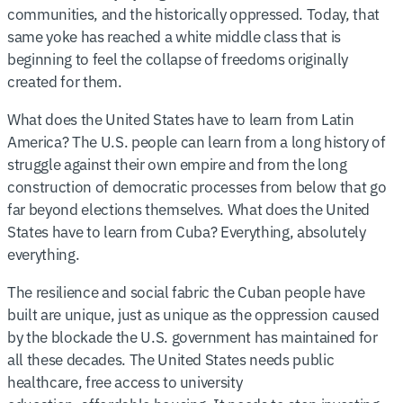
communities, and the historically oppressed. Today, that
same yoke has reached a white middle class that is
beginning to feel the collapse of freedoms originally
created for them.
What does the United States have to learn from Latin
America? The U.S. people can learn from a long history of
struggle against their own empire and from the long
construction of democratic processes from below that go
far beyond elections themselves. What does the United
States have to learn from Cuba? Everything, absolutely
everything.
The resilience and social fabric the Cuban people have
built are unique, just as unique as the oppression caused
by the blockade the U.S. government has maintained for
all these decades. The United States needs public
healthcare, free access to university