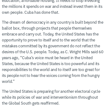
education, affordable housing. It needs to stop investing
the millions it spends on war and instead invest them in its
own people. Cuba has done that.
The dream of democracy in any country is built beyond the
ballot box, through projects that people themselves
embrace and carry out. Today, the United States has the
opportunity to prove to itself and to the world that the
mistakes committed by its government do not reflect the
desires of the U.S. people. Today, as C. Wright Mills said 60
years ago, “Cuba’s voice must be heard in the United
States, because the United States is too powerful and its
responsibilities to the world and to itself are too great for
its people not to hear the voices coming from the hungry
world.”
The United States is preparing for another electoral cycle
while its policies of war and interventionism throughout
the Global South gets reaffirmed.