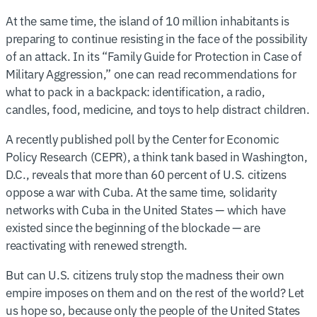
At the same time, the island of 10 million inhabitants is
preparing to continue resisting in the face of the possibility
of an attack. In its “Family Guide for Protection in Case of
Military Aggression,” one can read recommendations for
what to pack in a backpack: identification, a radio,
candles, food, medicine, and toys to help distract children.
A recently published poll by the Center for Economic
Policy Research (CEPR), a think tank based in Washington,
D.C., reveals that more than 60 percent of U.S. citizens
oppose a war with Cuba. At the same time, solidarity
networks with Cuba in the United States — which have
existed since the beginning of the blockade — are
reactivating with renewed strength.
But can U.S. citizens truly stop the madness their own
empire imposes on them and on the rest of the world? Let
us hope so, because only the people of the United States