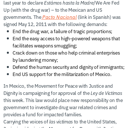
last year to declare
Estámos hasta la Madre
/We Are Fed
Up (with the drug war) – to the Mexican and US
governments. The
Pacto Nacional
(link in Spanish) was
signed May 12, 2011 with the following demands:
End the drug war, a failure of tragic proportions;
End the easy access to high-powered weapons that
facilitates weapons smuggling;
Crack down on those who help criminal enterprises
by laundering money;
Defend the human security and dignity of immigrants;
End US support for the militarization of Mexico.
In Mexico, the Movement for Peace with Justice and
Dignity is campaigning for approval of the
Ley de Victimas
this week. This law would place new responsibility on the
government to investigate drug war related crimes and
provides a fund for impacted families.
Carrying the voices of
las victimas
to the United States,