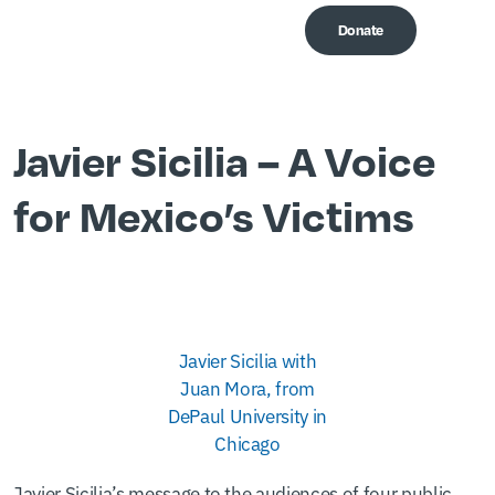
Donate
Me
Javier Sicilia – A Voice
for Mexico’s Victims
Javier Sicilia with
Juan Mora, from
DePaul University in
Chicago
Javier Sicilia’s message to the audiences of four public