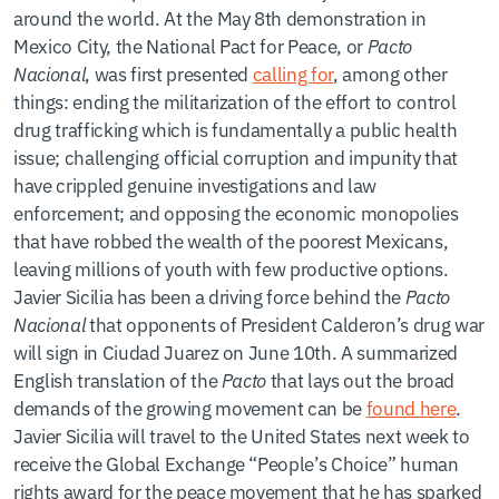
around the world. At the May 8th demonstration in
Mexico City, the National Pact for Peace, or
Pacto
Nacional
, was first presented
calling for
, among other
things: ending the militarization of the effort to control
drug trafficking which is fundamentally a public health
issue; challenging official corruption and impunity that
have crippled genuine investigations and law
enforcement; and opposing the economic monopolies
that have robbed the wealth of the poorest Mexicans,
leaving millions of youth with few productive options.
Javier Sicilia has been a driving force behind the
Pacto
Nacional
that opponents of President Calderon’s drug war
will sign in Ciudad Juarez on June 10th. A summarized
English translation of the
Pacto
that lays out the broad
demands of the growing movement can be
found here
.
Javier Sicilia will travel to the United States next week to
receive the Global Exchange “People’s Choice” human
rights award for the peace movement that he has sparked