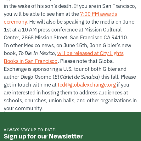
in the wake of his son’s death. If you are in San Francisco,
you will be able to see him at the
7:00 PM awards
ceremony
. He will also be speaking to the media on June
1st at a 10 AM press conference at Mission Cultural
Center, 2868 Mission Street, San Francisco CA 94110.
In other Mexico news, on June 15th, John Gibler’s new
book,
To Die In Mexico
,
will be released at City Lights
Books in San Francisco
. Please note that Global
Exchange is sponsoring a U.S. tour of both Gibler and
author Diego Osorno (
El Cártel de Sinaloa
) this fall. Please
get in touch with me at
ted@globalexchange.org
if you
are interested in hosting them to address audiences at
schools, churches, union halls, and other organizations in
your community.
ALWAYS STAY UP-TO-DATE.
Sign up for our Newsletter