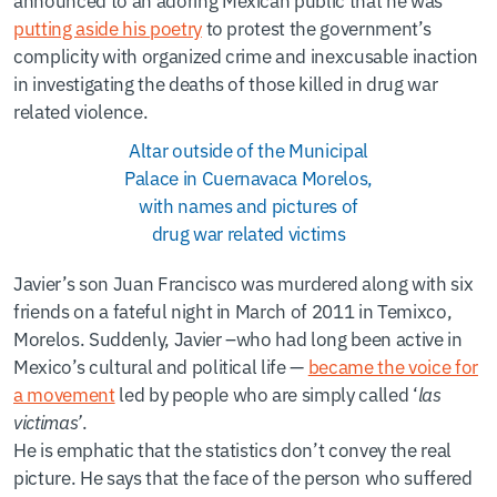
putting aside his poetry
to protest the government’s
complicity with organized crime and inexcusable inaction
in investigating the deaths of those killed in drug war
related violence.
Altar outside of the Municipal
Palace in Cuernavaca Morelos,
with names and pictures of
drug war related victims
Javier’s son Juan Francisco was murdered along with six
friends on a fateful night in March of 2011 in Temixco,
Morelos. Suddenly, Javier –who had long been active in
Mexico’s cultural and political life —
became the voice for
a movement
led by people who are simply called ‘
las
victimas’
.
He is emphatic that the statistics don’t convey the real
picture. He says that the face of the person who suffered