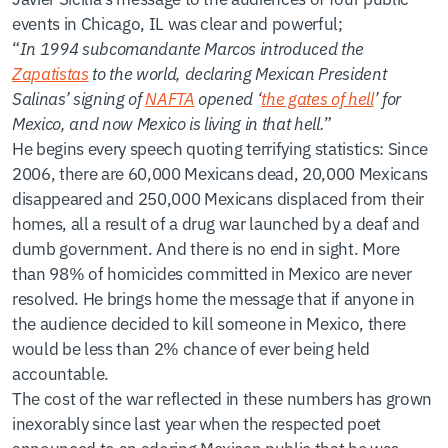
events in Chicago, IL was clear and powerful;
“
In 1994 subcomandante Marcos introduced the
Zapatistas
to the world, declaring Mexican President
Salinas’ signing of
NAFTA
opened ‘
the gates of hell
’ for
Mexico, and now Mexico is living in that hell.
”
He begins every speech quoting terrifying statistics: Since
2006, there are 60,000 Mexicans dead, 20,000 Mexicans
disappeared and 250,000 Mexicans displaced from their
homes, all a result of a drug war launched by a deaf and
dumb government. And there is no end in sight. More
than 98% of homicides committed in Mexico are never
resolved. He brings home the message that if anyone in
the audience decided to kill someone in Mexico, there
would be less than 2% chance of ever being held
accountable.
The cost of the war reflected in these numbers has grown
inexorably since last year when the respected poet
announced to an adoring Mexican public that he was