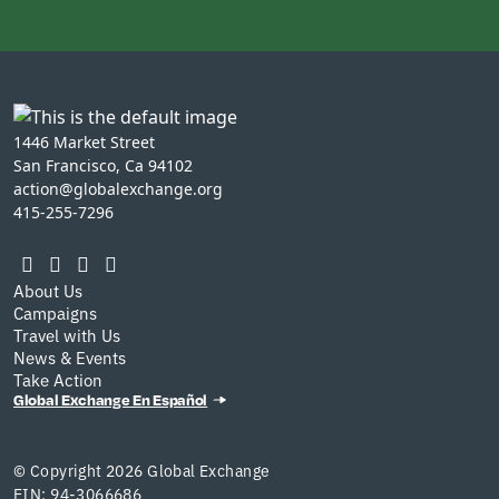
1446 Market Street
San Francisco, Ca 94102
action@globalexchange.org
415-255-7296
About Us
Campaigns
Travel with Us
News & Events
Take Action
Global Exchange En Español
© Copyright 2026 Global Exchange
EIN: 94-3066686