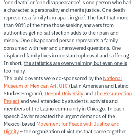
‘one death’ or ‘one disappearance’ is one person who had
a character, a personality and merits justice. One death
represents a family torn apart in grief. The fact that more
than 98% of the time those seeking answers from
authorities get no satisfaction adds to their pain and
misery. One disappeared person represents a family
consumed with fear and unanswered questions. One
displaced family lives in constant upheaval and suffering.
In short,
the statistics are overwhelming but even one is
too many
.
The public events were co-sponsored by the
National
Museum of Mexican Art
,
UIC
(Latin American and Latino
Studies Program),
DePaul University
and
The Resurrection
Project
and well attended by students, activists and
members of the Latino community in Chicago. In each
speech Javier repeated the urgent demands of the
Mexico-based
Movement for Peace with Justice and
Dignity
– the organization of victims that came together