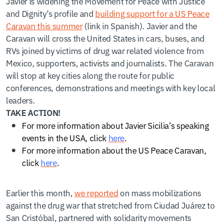
Javier is widening the Movement for Peace with Justice
and Dignity’s profile and
building support for a US Peace
Caravan this summer
(link in Spanish). Javier and the
Caravan will cross the United States in cars, buses, and
RVs joined by victims of drug war related violence from
Mexico, supporters, activists and journalists. The Caravan
will stop at key cities along the route for public
conferences, demonstrations and meetings with key local
leaders.
TAKE ACTION!
For more information about Javier Sicilia’s speaking
events in the USA, click
here
.
For more information about the US Peace Caravan,
click
here
.
Earlier this month,
we reported
on mass mobilizations
against the drug war that stretched from Ciudad Juárez to
San Cristóbal, partnered with solidarity movements