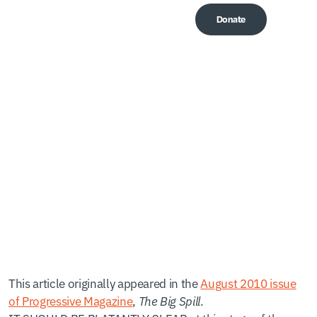
Donate
Me
A Permanent
Moratorium
This article originally appeared in the
August 2010 issue
of Progressive Magazine
,
The Big Spill
.