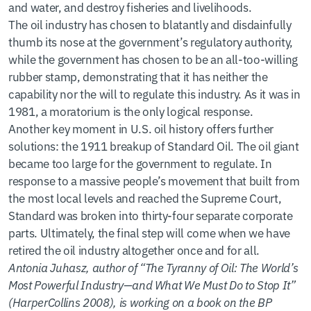
and water, and destroy fisheries and livelihoods.
The oil industry has chosen to blatantly and disdainfully
thumb its nose at the government’s regulatory authority,
while the government has chosen to be an all-too-willing
rubber stamp, demonstrating that it has neither the
capability nor the will to regulate this industry. As it was in
1981, a moratorium is the only logical response.
Another key moment in U.S. oil history offers further
solutions: the 1911 breakup of Standard Oil. The oil giant
became too large for the government to regulate. In
response to a massive people’s movement that built from
the most local levels and reached the Supreme Court,
Standard was broken into thirty-four separate corporate
parts. Ultimately, the final step will come when we have
retired the oil industry altogether once and for all.
Antonia Juhasz, author of “The Tyranny of Oil: The World’s
Most Powerful Industry—and What We Must Do to Stop It”
(HarperCollins 2008), is working on a book on the BP