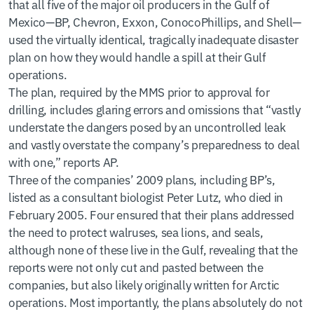
that all five of the major oil producers in the Gulf of
Mexico—BP, Chevron, Exxon, ConocoPhillips, and Shell—
used the virtually identical, tragically inadequate disaster
plan on how they would handle a spill at their Gulf
operations.
The plan, required by the MMS prior to approval for
drilling, includes glaring errors and omissions that “vastly
understate the dangers posed by an uncontrolled leak
and vastly overstate the company’s preparedness to deal
with one,” reports AP.
Three of the companies’ 2009 plans, including BP’s,
listed as a consultant biologist Peter Lutz, who died in
February 2005. Four ensured that their plans addressed
the need to protect walruses, sea lions, and seals,
although none of these live in the Gulf, revealing that the
reports were not only cut and pasted between the
companies, but also likely originally written for Arctic
operations. Most importantly, the plans absolutely do not