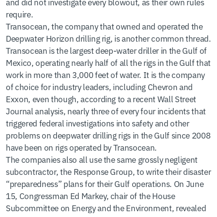
and did not investigate every blowout, as their own rules
require.
Transocean, the company that owned and operated the
Deepwater Horizon drilling rig, is another common thread.
Transocean is the largest deep-water driller in the Gulf of
Mexico, operating nearly half of all the rigs in the Gulf that
work in more than 3,000 feet of water. It is the company
of choice for industry leaders, including Chevron and
Exxon, even though, according to a recent Wall Street
Journal analysis, nearly three of every four incidents that
triggered federal investigations into safety and other
problems on deepwater drilling rigs in the Gulf since 2008
have been on rigs operated by Transocean.
The companies also all use the same grossly negligent
subcontractor, the Response Group, to write their disaster
“preparedness” plans for their Gulf operations. On June
15, Congressman Ed Markey, chair of the House
Subcommittee on Energy and the Environment, revealed