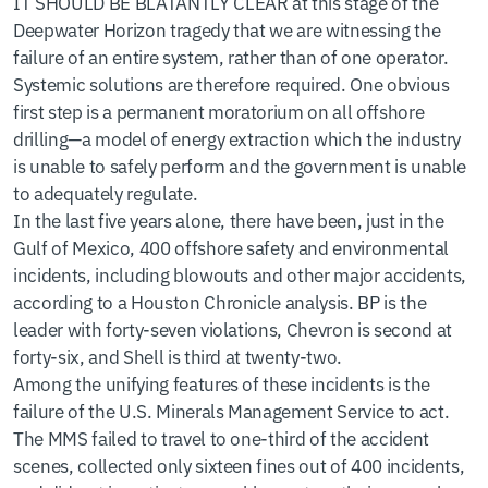
IT SHOULD BE BLATANTLY CLEAR at this stage of the
Deepwater Horizon tragedy that we are witnessing the
failure of an entire system, rather than of one operator.
Systemic solutions are therefore required. One obvious
first step is a permanent moratorium on all offshore
drilling—a model of energy extraction which the industry
is unable to safely perform and the government is unable
to adequately regulate.
In the last five years alone, there have been, just in the
Gulf of Mexico, 400 offshore safety and environmental
incidents, including blowouts and other major accidents,
according to a Houston Chronicle analysis. BP is the
leader with forty-seven violations, Chevron is second at
forty-six, and Shell is third at twenty-two.
Among the unifying features of these incidents is the
failure of the U.S. Minerals Management Service to act.
The MMS failed to travel to one-third of the accident
scenes, collected only sixteen fines out of 400 incidents,