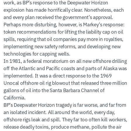
work, as BP’s response to the Deepwater Horizon
explosion has made horrifically clear. Nonetheless, each
and every plan received the government’s approval.
Perhaps more disturbing, however, is Markey’s response:
token recommendations for lifting the liability cap on oil
spills, requiring that oil companies pay more in royalties,
implementing new safety reforms, and developing new
technologies for capping wells.
In 1981, a federal moratorium on all new offshore drilling
off the Atlantic and Pacific coasts and parts of Alaska was
implemented. It was a direct response to the 1969
Unocal offshore oil rig blowout that released three million
gallons of oil into the Santa Barbara Channel of
California.
BP’s Deepwater Horizon tragedy is far worse, and far from
an isolated incident. All around the world, every day,
offshore rigs leak and spill. They far too often kill workers,
release deadly toxins, produce methane, pollute the air