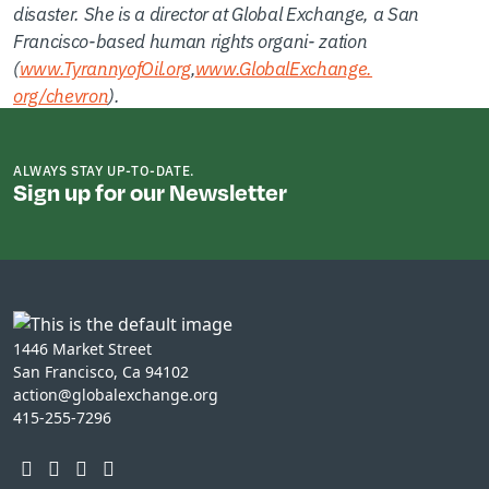
disaster. She is a director at Global Exchange, a San
Francisco-based human rights organi- zation
(
www.TyrannyofOil.org
,
www.GlobalExchange.
org/chevron
).
ALWAYS STAY UP-TO-DATE.
Sign up for our Newsletter
1446 Market Street
San Francisco, Ca 94102
action@globalexchange.org
415-255-7296