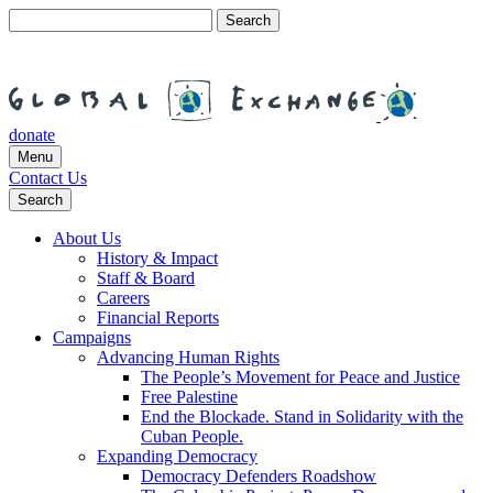
Search
for:
donate
Menu
Contact Us
Search
About Us
History & Impact
Staff & Board
Careers
Financial Reports
Campaigns
Advancing Human Rights
The People’s Movement for Peace and Justice
Free Palestine
End the Blockade. Stand in Solidarity with the
Cuban People.
Expanding Democracy
Democracy Defenders Roadshow