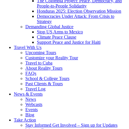
The Colombia Project: Peace, Democracy, and
People-to-People Solidarity
Honduras 2025: Election Observation Mission
Democracies Under Attack: From Crisis to
Strategy
Demanding Global Justice
Stop US Arms to Mexico
Climate Peace Clause
Support Peace and Justice for Haiti
Travel With Us
Upcoming Tours
Customize your Reality Tour
Travel to Cuba
About Reality Tours
FAQs
School & College Tours
Past Clients & Tours
Travel Log
News & Events
News
Webcasts
Events
Blog
Take Action
Stay Informed Get Involved – Sign up for Updates