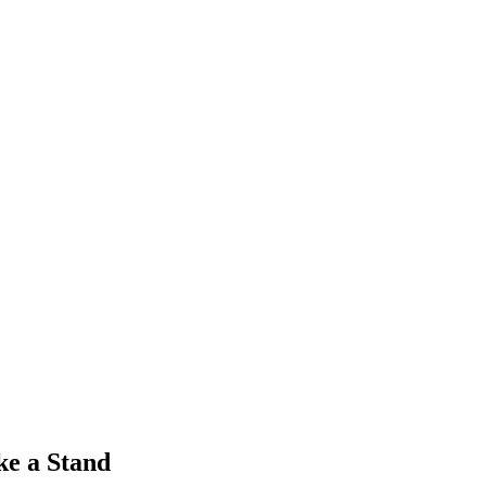
ke a Stand