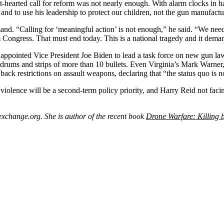
nt-hearted call for reform was not nearly enough. With alarm clocks in h
and to use his leadership to protect our children, not the gun manufactu
“Calling for ‘meaningful action’ is not enough,” he said. “We need 
Congress. That must end today. This is a national tragedy and it deman
 appointed Vice President Joe Biden to lead a task force on new gun law
, drums and strips of more than 10 bullets. Even Virginia’s Mark Warner
ack restrictions on assault weapons, declaring that “the status quo is 
iolence will be a second-term policy priority, and Harry Reid not facin
change.org. She is author of the recent book
Drone Warfare: Killing 