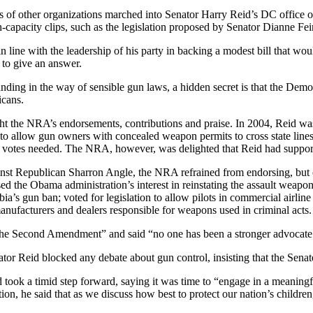
other organizations marched into Senator Harry Reid’s DC office on
-capacity clips, such as the legislation proposed by Senator Dianne F
in line with the leadership of his party in backing a modest bill that w
 to give an answer.
tanding in the way of sensible gun laws, a hidden secret is that the Dem
icans.
ught the NRA’s endorsements, contributions and praise. In 2004, Reid 
ll to allow gun owners with concealed weapon permits to cross state li
 votes needed. The NRA, however, was delighted that Reid had supported 
inst Republican Sharron Angle, the NRA refrained from endorsing, but 
d the Obama administration’s interest in reinstating the assault weap
bia’s gun ban; voted for legislation to allow pilots in commercial airlin
manufacturers and dealers responsible for weapons used in criminal acts.
he Second Amendment” and said “no one has been a stronger advocate 
tor Reid blocked any debate about gun control, insisting that the Senat
eid took a timid step forward, saying it was time to “engage in a meani
tion, he said that as we discuss how best to protect our nation’s childre