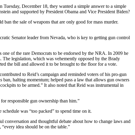
 Tuesday, December 18, they wanted a simple answer to a simple
einstein and supported by President Obama and Vice President Biden?
ould ban the sale of weapons that are only good for mass murder.
ocratic Senator leader from Nevada, who is key to getting gun control
was one of the rare Democrats to be endorsed by the NRA. In 2009 he
nes. The legislation, which was vehemently opposed by the Brady
the bill and allowed it to be brought to the floor for a vote.
contributed to Reid’s campaign and reminded voters of his pro-gun
ons ban, halting momentum; helped pass a law that allows gun owners
e cockpits to be armed.” It also noted that Reid was instrumental in
for responsible gun ownership than him.”
e schedule was “too packed” to spend time on it.
ngful conversation and thoughtful debate about how to change laws and
n, “every idea should be on the table.”