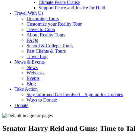
Climate Peace Clause
Support Peace and Justice for Haiti
Travel With Us
Upcoming Tours
Customize your Reality Tour
Travel to Cuba
About Reality Tours
FAQs
School & College Tours
Past Clients & Tours
Travel Log
News & Events
News
Webcasts
Events
Blog
Take Action
Stay Informed Get Involved – Sign up for Updates
Ways to Donate
Donate
Senator Harry Reid and Guns: Time to Ta