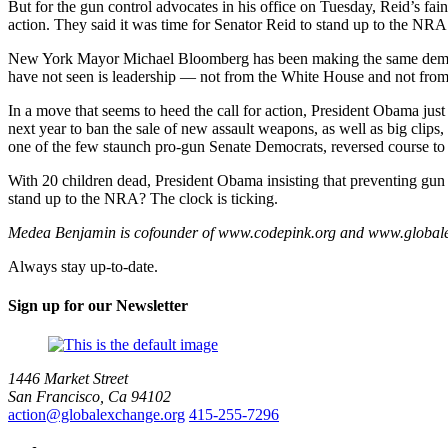
But for the gun control advocates in his office on Tuesday, Reid’s fai
action. They said it was time for Senator Reid to stand up to the NRA 
New York Mayor Michael Bloomberg has been making the same demand. 
have not seen is leadership — not from the White House and not from 
In a move that seems to heed the call for action, President Obama just
next year to ban the sale of new assault weapons, as well as big clips
one of the few staunch pro-gun Senate Democrats, reversed course to b
With 20 children dead, President Obama insisting that preventing gun v
stand up to the NRA? The clock is ticking.
Medea Benjamin is cofounder of www.codepink.org and www.globalex
Always stay up-to-date.
Sign up for our Newsletter
1446 Market Street
San Francisco, Ca 94102
action@globalexchange.org
415-255-7296