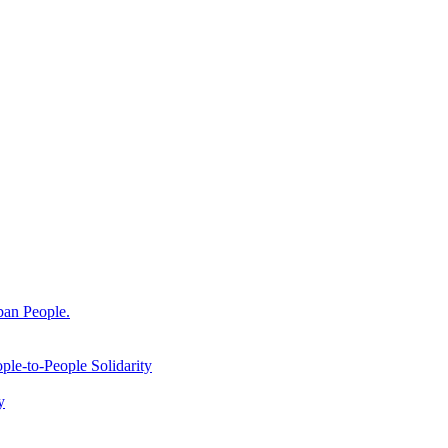
ban People.
le-to-People Solidarity
y