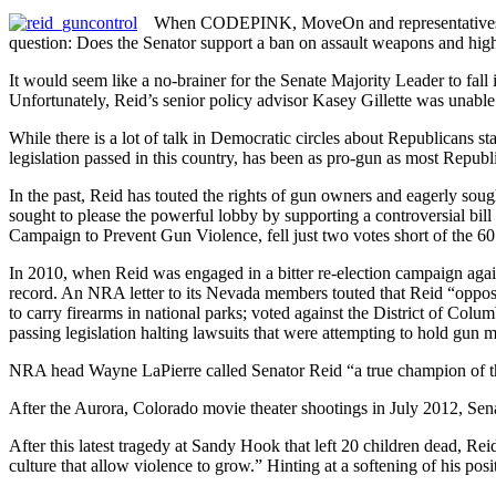
When CODEPINK, MoveOn and representatives of 
question: Does the Senator support a ban on assault weapons and high
It would seem like a no-brainer for the Senate Majority Leader to fall 
Unfortunately, Reid’s senior policy advisor Kasey Gillette was unable
While there is a lot of talk in Democratic circles about Republicans s
legislation passed in this country, has been as pro-gun as most Republ
In the past, Reid has touted the rights of gun owners and eagerly so
sought to please the powerful lobby by supporting a controversial bi
Campaign to Prevent Gun Violence, fell just two votes short of the 60
In 2010, when Reid was engaged in a bitter re-election campaign aga
record. An NRA letter to its Nevada members touted that Reid “oppose
to carry firearms in national parks; voted against the District of Colum
passing legislation halting lawsuits that were attempting to hold gun 
NRA head Wayne LaPierre called Senator Reid “a true champion of t
After the Aurora, Colorado movie theater shootings in July 2012, Sena
After this latest tragedy at Sandy Hook that left 20 children dead, R
culture that allow violence to grow.” Hinting at a softening of his posi