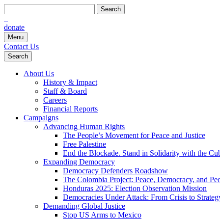
Search
for:
donate
Menu
Contact Us
Search
About Us
History & Impact
Staff & Board
Careers
Financial Reports
Campaigns
Advancing Human Rights
The People’s Movement for Peace and Justice
Free Palestine
End the Blockade. Stand in Solidarity with the Cu
Expanding Democracy
Democracy Defenders Roadshow
The Colombia Project: Peace, Democracy, and Peop
Honduras 2025: Election Observation Mission
Democracies Under Attack: From Crisis to Strateg
Demanding Global Justice
Stop US Arms to Mexico