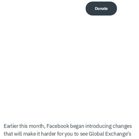
Donate
Me
Don’t let Facebook hide
our updates!
Earlier this month, Facebook began introducing changes
that will make it harder for you to see Global Exchange’s