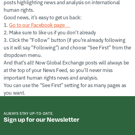
posts highlighting news and analysis on international
human rights.
Good news, it’s easy to get us back:
1.
Go to our Facebook page
2. Make sure to like us if you don’t already
3. Click the “Follow” button (if you’re already following
us it will say “Following”) and choose “See First” from the
dropdown menu.
And that’s all! Now Global Exchange posts will always be
at the top of your News Feed, so you’ll never miss
important human rights news and analysis.
You can use the “See First” setting for as many pages as
you want.
ALWAYS STAY UP-TO-DATE.
Sign up for our Newsletter