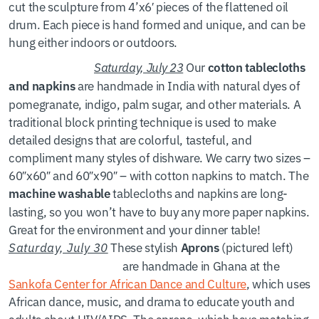
cut the sculpture from 4’x6′ pieces of the flattened oil
drum. Each piece is hand formed and unique, and can be
hung either indoors or outdoors.
Saturday, July 23
Our
cotton tablecloths
are handmade in India with natural dyes of
and napkins
pomegranate, indigo, palm sugar, and other materials. A
traditional block printing technique is used to make
detailed designs that are colorful, tasteful, and
compliment many styles of dishware. We carry two sizes –
60″x60″ and 60″x90″ – with cotton napkins to match. The
tablecloths and napkins are long-
machine washable
lasting, so you won’t have to buy any more paper napkins.
Great for the environment and your dinner table!
Saturday, July 30
These stylish
(pictured left)
Aprons
are handmade in Ghana at the
Sankofa Center for African Dance and Culture
, which uses
African dance, music, and drama to educate youth and
adults about HIV/AIDS. The aprons, which have matching