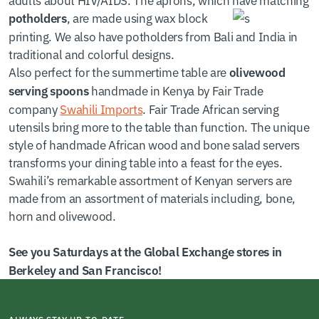
, are made using wax block
potholders
printing. We also have potholders from Bali and India in
traditional and colorful designs.
Also perfect for the summertime table are
olivewood
handmade in Kenya by Fair Trade
serving spoons
company
Swahili Imports
. Fair Trade African serving
utensils bring more to the table than function. The unique
style of handmade African wood and bone salad servers
transforms your dining table into a feast for the eyes.
Swahili’s remarkable assortment of Kenyan servers are
made from an assortment of materials including, bone,
horn and olivewood.
See you Saturdays at the Global Exchange stores in
Berkeley and San Francisco!