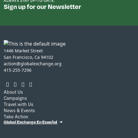
ALWAYS STAY UP-TO-DATE.
Sign up for our Newsletter
1446 Market Street
San Francisco, Ca 94102
action@globalexchange.org
415-255-7296
About Us
Campaigns
Travel with Us
News & Events
Take Action
Global Exchange En Español