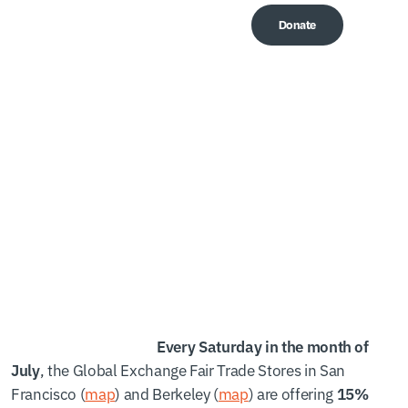
Donate
Me
Summer Saturday
Specials!
Every Saturday in the month of
, the Global Exchange Fair Trade Stores in San
July
Francisco (
map
) and Berkeley (
map
) are offering
15%