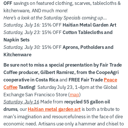
savings on featured clothing, scarves, tablecloths &
OFF
kitchenware, AND much more!
Here’s a look at the Saturday Specials coming up…
Saturday, July 16:
15% OFF
Haitian Metal Garden Art
Saturday, July 23:
15% OFF
Cotton Tablecloths and
Napkin Sets
Saturday, July 30:
15% OFF
Aprons, Potholders and
Kitchenware
Be sure not to miss a special presentation by Fair Trade
Coffee producer, Gilbert Ramirez, from the CoopeAgri
and
cooperative in Costa Rica
FREE Fair Trade
Peace
Saturday July 23, 1-4pm at the Global
Coffee
Tasting!
Exchange San Francisco Store (
map
)
Saturday, July 16
Made from
recycled 55 gallon oil
, our
is both a tribute to
drums
Haitian metal garden art
man’s imagination and resourcefulness in the face of dire
economic need. Artisans use only a hammer and chisel to