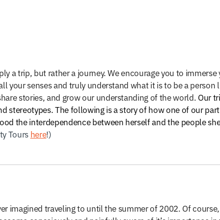
ly a trip, but rather a journey. We encourage you to immerse y
ll your senses and truly understand what it is to be a person li
share stories, and grow our understanding of the world.
Our tr
 stereotypes. The following is a story of how one of our par
stood the interdependence between herself and the people she
ity Tours
here
!)
er imagined traveling to until the summer of 2002. Of course