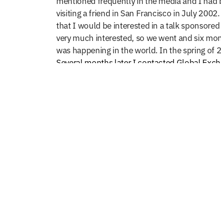
mentioned frequently in the media and I had b
visiting a friend in San Francisco in July 200
that I would be interested in a talk sponsored
very much interested, so we went and
six mon
was happening in the world. In the spring of 2
Several months later I contacted Global Exchan
with an individual instead of a group. After 
It was a short visit, three days in October of
there were still more donkey carts and pedestr
of western influence. Oh, how I long for thos
opened for girls; something that had not hap
It is difficult to remember a time before I k
delegations​. After approximately fifteen to t
adventure “was the best of times and was the 
my work, especially in Afghanistan and the Mi
that often brought excitement of something n
patience and kindness Najib and others guide
Afghanistan has now brought me to a place of a