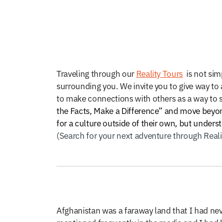
Traveling through our
Reality Tours
is not simp
surrounding you. We invite you to give way to a
to make connections with others as a way to 
the Facts, Make a Difference” and move beyond
for a culture outside of their own, but under
(Search for your next adventure through Real
Afghanistan was a faraway land that I had nev