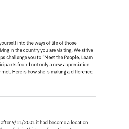
ourself into the ways of life of those
ving in the country you are visiting. We strive
ips challenge you to “Meet the People, Learn
ticipants found not only a new appreciation
 met. Here is how she is making a difference.
, after 9/11/2001 it had become a location