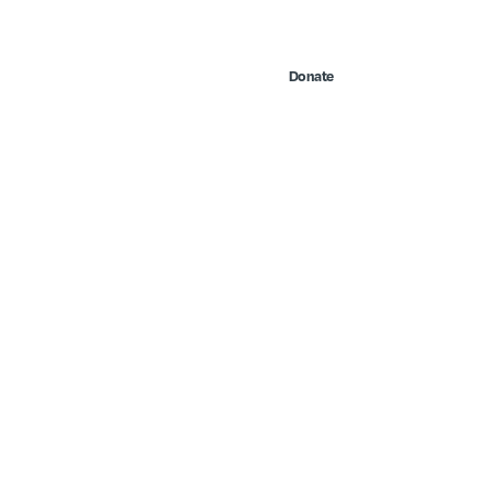
Contact Us
Search
 & Events
Take Action
Donate