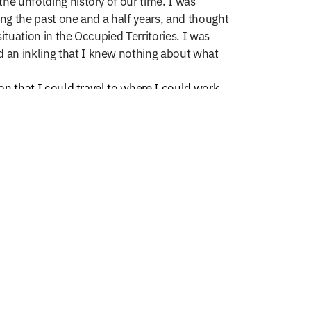
he unfolding history of our time. I was
ing the past one and a half years, and thought
tuation in the Occupied Territories. I was
d an inkling that I knew nothing about what
on that I could travel to where I could work
qe in Afghanistan, and so this story began.
b and I would take a daily walk. At that time
raveled back in time. There was little evidence
luding several schools that were recently
ator for Global Exchange Afghanistan
stan, has proven to be a perfect teacher. Each
g me great gifts for the soul. Photography,
 making great images. The sheer cultural shock
ort, anger and selfishness. With much
artfelt wanting to return something to
ce of Najib and Global Exchange,​ I will