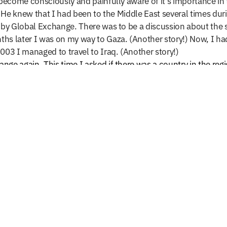
ecome consciously and painfully aware of it’s importance in t
2. He knew that I had been to the Middle East several times dur
 by Global Exchange. There was to be a discussion about the si
ths later
I was on my way to Gaza. (Another story!) Now, I ha
003 I managed to travel to Iraq. (Another story!)
ge again. This time I asked if there was a country in the regi
several discussions my request was accepted by Najibullah Sede
 2003. I stayed in a small guesthouse and in a nearby park Naji
ians than cars on the streets. For a moment I felt like I had t
e days! It was a fast and furious tour. We mad many visits inc
pened during the previous decade because of the Taliban rule.
new Afghanistan and Najibullah Sediqi
, the in-Country coordin
wenty journeys to that mysterious and beautiful land, Afghani
worst of times.” Each providing me with new insights and givin
ddle East, has taught me many life lessons in the process of
ew also brought struggle, and often I was faced with discomf
d me to be a more humble human being. The humility and a he
ction. Over the course of the next year, and with the assistan