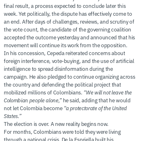
final result, a process expected to conclude later this
week. Yet politically, the dispute has effectively come to
an end. After days of challenges, reviews, and scrutiny of
the vote count, the candidate of the governing coalition
accepted the outcome yesterday and announced that his
movement will continue its work from the opposition.
In his concession, Cepeda reiterated concerns about
foreign interference, vote-buying, and the use of artificial
intelligence to spread disinformation during the
campaign. He also pledged to continue organizing across
the country and defending the political project that
mobilized millions of Colombians.
“We will not leave the
Colombian people alone,”
he said, adding that he would
not let Colombia become
“a protectorate of the United
States.”
The election is over. A new reality begins now.
For months, Colombians were told they were living
through a national crisis. De la Espriella built his