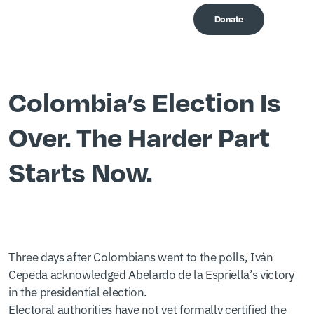
Donate
Me
Colombia’s Election Is
Over. The Harder Part
Starts Now.
Three days after Colombians went to the polls, Iván
Cepeda acknowledged Abelardo de la Espriella’s victory
in the presidential election.
Electoral authorities have not yet formally certified the