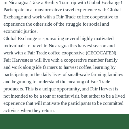
in Nicaragua. Take a Reality Tour trip with Global Exchange!
Participate in a transformative travel experience with Global
Exchange and work with a Fair Trade coffee cooperative to
experience the other side of the struggle for social and
economic justice.
Global Exchange is sponsoring several highly motivated
individuals to travel to Nicaragua this harvest season and
work with a Fair Trade coffee cooperative (CECOCAFEN).
Fair Harvesters will live with a cooperative member family
and work alongside farmers to harvest coffee, learning by
participating in the daily lives of small-scale farming families
and beginning to understand the meaning of Fair Trade
producers. This is a unique opportunity, and Fair Harvest is
not intended to be a tour or tourist visit, but rather to be a lived
experience that will motivate the participants to be committed
activists when they return.