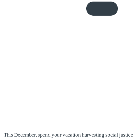
Donate
Me
October, 2007: Fair
Harvest Exchange
Program to Nicaragua
This December, spend your vacation harvesting social justice