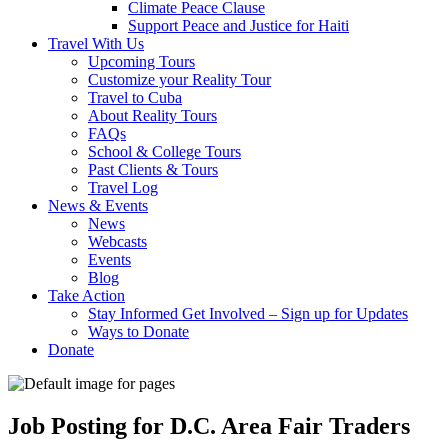
Climate Peace Clause
Support Peace and Justice for Haiti
Travel With Us
Upcoming Tours
Customize your Reality Tour
Travel to Cuba
About Reality Tours
FAQs
School & College Tours
Past Clients & Tours
Travel Log
News & Events
News
Webcasts
Events
Blog
Take Action
Stay Informed Get Involved – Sign up for Updates
Ways to Donate
Donate
Job Posting for D.C. Area Fair Traders