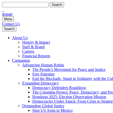
Search
for:
donate
Menu
Contact Us
Search
About Us
History & Impact
Staff & Board
Careers
Financial Reports
Campaigns
Advancing Human Rights
The People’s Movement for Peace and Justice
Free Palestine
End the Blockade. Stand in Solidarity with the Cu
Expanding Democracy
Democracy Defenders Roadshow
The Colombia Project: Peace, Democracy, and Peop
Honduras 2025: Election Observation Mission
Democracies Under Attack: From Crisis to Strateg
Demanding Global Justice
Stop US Arms to Mexico