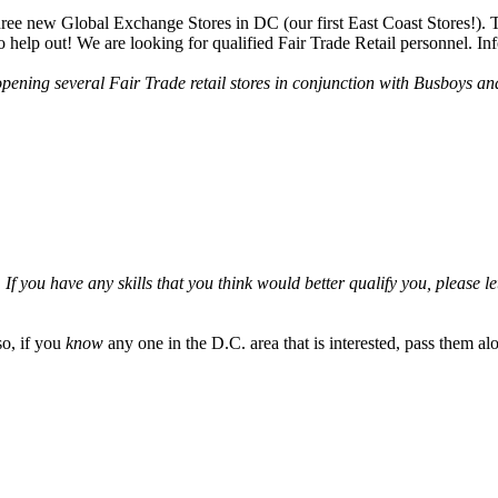
e new Global Exchange Stores in DC (our first East Coast Stores!). T
 help out! We are looking for qualified Fair Trade Retail personnel. Inf
ening several Fair Trade retail stores in conjunction with Busboys and
 you have any skills that you think would better qualify you, please let
so, if you
know
any one in the D.C. area that is interested, pass them al