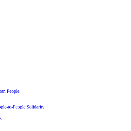
ban People.
le-to-People Solidarity
y