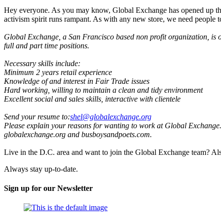
Hey everyone. As you may know, Global Exchange has opened up thre
activism spirit runs rampant. As with any new store, we need people to
Global Exchange, a San Francisco based non profit organization, is op
full and part time positions.
Necessary skills include:
Minimum 2 years retail experience
Knowledge of and interest in Fair Trade issues
Hard working, willing to maintain a clean and tidy environment
Excellent social and sales skills, interactive with clientele
Send your resume to:
shel@globalexchange.org
Please explain your reasons for wanting to work at Global Exchange. If
globalexchange.org and busboysandpoets.com.
Live in the D.C. area and want to join the Global Exchange team? Al
Always stay up-to-date.
Sign up for our Newsletter