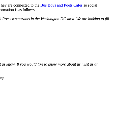
hey are connected to the
Bus Boys and Poets Cafes
so social
ormation is as follows:
 Poets restaurants in the Washington DC area. We are looking to fill
 us know. If you would like to know more about us, visit us at
ong.