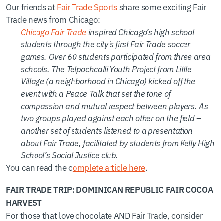
Our friends at
Fair Trade Sports
share some exciting Fair
Trade news from Chicago:
Chicago Fair Trade
inspired Chicago’s high school
students through the city’s first Fair Trade soccer
games. Over 60 students participated from three area
schools. The Telpochcalli Youth Project from Little
Village (a neighborhood in Chicago) kicked off the
event with a Peace Talk that set the tone of
compassion and mutual respect between players. As
two groups played against each other on the field –
another set of students listened to a presentation
about Fair Trade, facilitated by students from Kelly High
School’s Social Justice club.
You can read the c
omplete article here
.
FAIR TRADE TRIP: DOMINICAN REPUBLIC FAIR COCOA
HARVEST
For those that love chocolate AND Fair Trade, consider