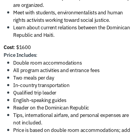
are organized.
Meet with students, environmentalists and human
rights activists working toward social justice.
Learn about current relations between the Dominican
Republic and Haiti.
: $1600
Cost
:
Price Includes
Double room accommodations
All program activities and entrance fees
Two meals per day
In-country transportation
Qualified trip leader
English-speaking guides
Reader on the Dominican Republic
Tips, international airfare, and personal expenses are
not included.
Price is based on double room accommodations; add