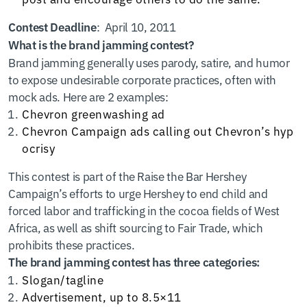
: April 10, 2011
Contest Deadline
What is the brand jamming contest?
Brand jamming generally uses parody, satire, and humor
to expose undesirable corporate practices, often with
mock ads. Here are 2 examples:
Chevron
greenwashing ad
Chevron Campaign
ads calling out Chevron’s hyp
ocrisy
This contest is part of the Raise the Bar Hershey
Campaign’s efforts to urge Hershey to end child and
forced labor and trafficking in the cocoa fields of West
Africa, as well as shift sourcing to Fair Trade, which
prohibits these practices.
The brand jamming contest has three categories:
Slogan/tagline
Advertisement, up to 8.5×11