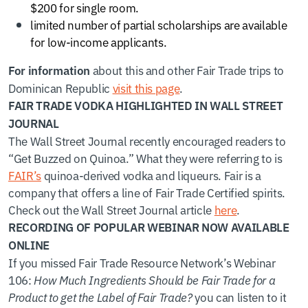
$200 for single room.
limited number of partial scholarships are available
for low-income applicants.
about this and other Fair Trade trips to
For information
Dominican Republic
visit this page
.
FAIR TRADE VODKA HIGHLIGHTED IN WALL STREET
JOURNAL
The Wall Street Journal recently encouraged readers to
“Get Buzzed on Quinoa.” What they were referring to is
FAIR’s
quinoa-derived vodka and liqueurs. Fair is a
company that offers a line of Fair Trade Certified spirits.
Check out the Wall Street Journal article
here
.
RECORDING OF POPULAR WEBINAR NOW AVAILABLE
ONLINE
If you missed Fair Trade Resource Network’s Webinar
106:
How Much Ingredients Should be Fair Trade for a
Product to get the Label of Fair Trade?
you can listen to it