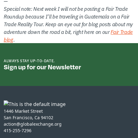
—
Special note: Next week I will not be posting a Fair Trade
Roundup because I’ll be traveling in Guatemala on a Fair
Trade Reality Tour. Keep an eye out for blog posts about my
adventure down the road a bit, right here on our
Fair Trade
blog
.
ALWAYS STAY UP-TO-DATE.
Sign up for our Newsletter
1446 Market Street
San Francisco, Ca 94102
action@globalexchange.org
415-255-7296