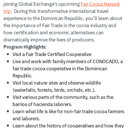
joining Global Exchange’s upcoming
Fair Cocoa Harvest
trip
. During this transformative international travel
experience to the Dominican Republic, you’ll learn about
the importance of Fair Trade in the cocoa industry and
how certification and economic alternatives can
dramatically improve the lives of producers.
Program Highlights:
Visit a Fair Trade Certified Cooperative
Live and work with family members of CONOCADO, a
fair trade cocoa cooperative in the Dominican
Republic.
Visit local nature sites and observe wildlife
(waterfalls, forests, birds, orchids, etc.).
Visit various parts of the community, such as the
barrios of hacienda laborers.
Learn what life is like for non-fair trade cocoa farmers
and laborers.
Learn about the history of cooperatives and how they