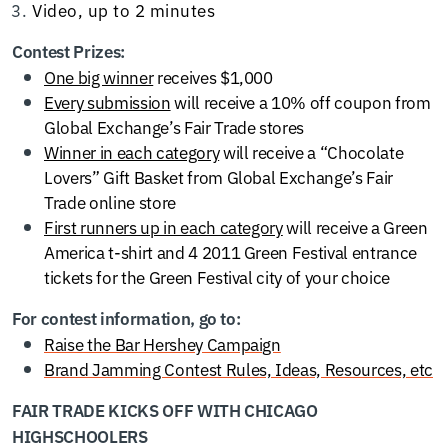
Video, up to 2 minutes
Contest Prizes:
One big winner
receives $1,000
Every submission
will receive a 10% off coupon from
Global Exchange’s Fair Trade stores
Winner in each category
will receive a “Chocolate
Lovers” Gift Basket from Global Exchange’s Fair
Trade online store
First runners up in each category
will receive a Green
America t-shirt and 4 2011 Green Festival entrance
tickets for the Green Festival city of your choice
For contest information, go to:
Raise the Bar Hershey Campaign
Brand Jamming Contest Rules, Ideas, Resources, etc
FAIR TRADE KICKS OFF WITH CHICAGO
HIGHSCHOOLERS