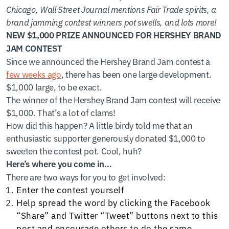
Chicago, Wall Street Journal mentions Fair Trade spirits, a
brand jamming contest winners pot swells, and lots more!
NEW $1,000 PRIZE ANNOUNCED FOR HERSHEY BRAND
JAM CONTEST
Since we announced the Hershey Brand Jam contest a
few weeks ago
, there has been one large development.
$1,000 large, to be exact.
The winner of the Hershey Brand Jam contest will receive
$1,000. That’s a lot of clams!
How did this happen? A little birdy told me that an
enthusiastic supporter generously donated $1,000 to
sweeten the contest pot. Cool, huh?
Here’s where you come in…
There are two ways for you to get involved:
Enter the contest yourself
Help spread the word by clicking the Facebook
“Share” and Twitter “Tweet” buttons next to this
post and encourage others to do the same.