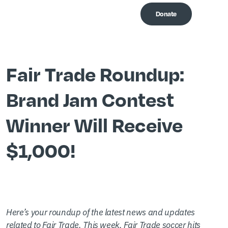
Donate
Me
Fair Trade Roundup:
Brand Jam Contest
Winner Will Receive
$1,000!
Here’s your roundup of the latest news and updates
related to Fair Trade. This week, Fair Trade soccer hits