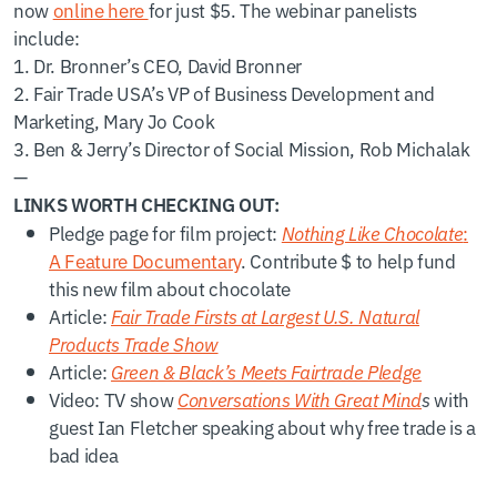
now
online here
for just $5. The webinar panelists
include:
1. Dr. Bronner’s CEO, David Bronner
2. Fair Trade USA’s VP of Business Development and
Marketing, Mary Jo Cook
3. Ben & Jerry’s Director of Social Mission, Rob Michalak
—
LINKS WORTH CHECKING OUT:
Pledge page for film project:
Nothing Like Chocolate
:
A Feature Documentary
. Contribute $ to help fund
this new film about chocolate
Article:
Fair Trade Firsts at Largest U.S. Natural
Products Trade Show
Article:
Green & Black’s Meets Fairtrade Pledge
Video: TV show
Conversations With Great Mind
s
with
guest Ian Fletcher speaking about why free trade is a
bad idea