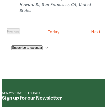
Howard St, San Francisco, CA, United
States
E
Today
Next
Previous
E
v
v
e
e
n
Subscribe to calendar
n
t
s
t
s
ALWAYS STAY UP-TO-DATE.
Sign up for our Newsletter