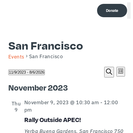
Donate
M
San Francisco
San Francisco
Events
Event
Eve
Events
11/9/2023
 - 
8/6/2026
List
Select
Search
Vi
Searc
date.
November 2023
Nav
and
November 9, 2023 @ 10:30 am
-
12:00
Thu
Views
9
pm
Naviga
Rally Outside APEC!
Yerba Buena Gardens, San Francisco
750