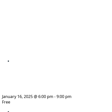
« All Events
This event has passed.
Documentary Film Sc
January 16, 2025 @ 6:00 pm
-
9:00 pm
Free
«
Webcasts: The Corporate Assault on Honduras: M